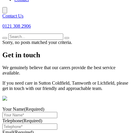
Contact Us
0121 308 2906
Search
for
Sorry, no posts matched your criteria.
Get in touch
We genuinely believe that our carers provide the best service
available.
If you need care in Sutton Coldfield, Tamworth or Lichfield, please
get in touch with our friendly and approachable team.
Your Name
(Required)
Telephone
(Required)
Email
(Required)