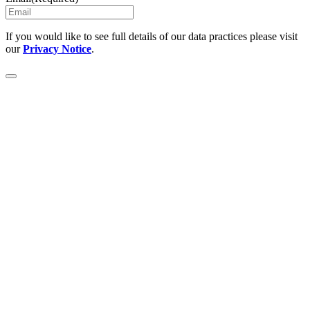
If you would like to see full details of our data practices please visit
our
Privacy Notice
.