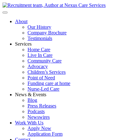
About
Our History
Company Brochure
Testimonials
Services
Home Care
Live In Care
Community Care
Advocacy
Children’s Services
Point of Need
Funding care at home
Nurse-Led Care
News & Events
Blog
Press Releases
Podcasts
Newswires
Work With Us
Apply Now
Application Form
Contact