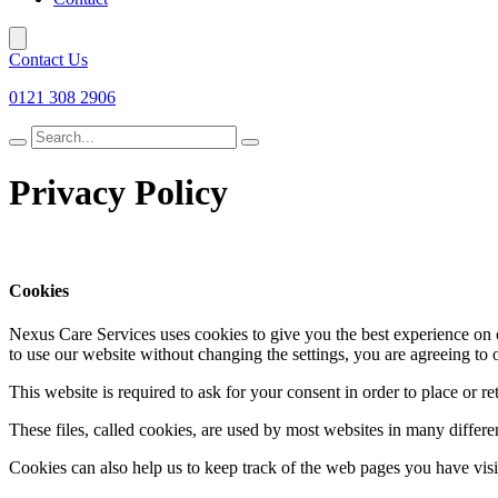
Contact Us
0121 308 2906
Search
for
Privacy Policy
Cookies
Nexus Care Services uses cookies to give you the best experience on o
to use our website without changing the settings, you are agreeing to 
This website is required to ask for your consent in order to place or re
These files, called cookies, are used by most websites in many differ
Cookies can also help us to keep track of the web pages you have visit