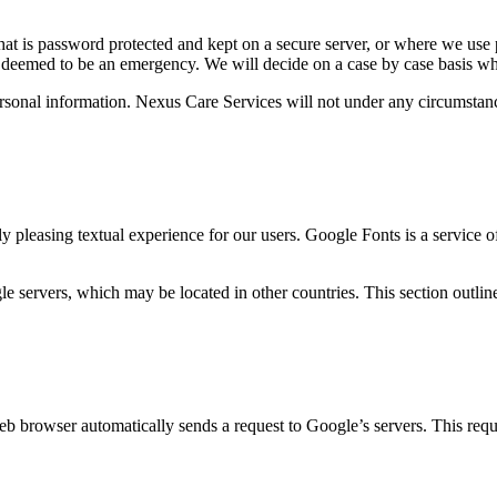
 that is password protected and kept on a secure server, or where we use 
es deemed to be an emergency. We will decide on a case by case basis w
rsonal information. Nexus Care Services will not under any circumstanc
ly pleasing textual experience for our users. Google Fonts is a service 
 servers, which may be located in other countries. This section outline
b browser automatically sends a request to Google’s servers. This requ