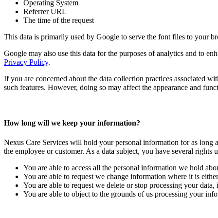
Operating System
Referrer URL
The time of the request
This data is primarily used by Google to serve the font files to your b
Google may also use this data for the purposes of analytics and to en
Privacy Policy
.
If you are concerned about the data collection practices associated w
such features. However, doing so may affect the appearance and functi
How long will we keep your information?
Nexus Care Services will hold your personal information for as long as
the employee or customer. As a data subject, you have several rights u
You are able to access all the personal information we hold abo
You are able to request we change information where it is either
You are able to request we delete or stop processing your data, i
You are able to object to the grounds of us processing your info