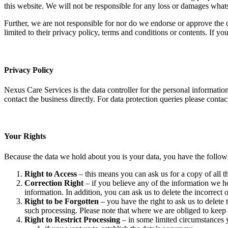
this website. We will not be responsible for any loss or damages whats
Further, we are not responsible for nor do we endorse or approve the c
limited to their privacy policy, terms and conditions or contents. If 
Privacy Policy
Nexus Care Services is the data controller for the personal information 
contact the business directly. For data protection queries please conta
Your Rights
Because the data we hold about you is your data, you have the followi
Right to Access
– this means you can ask us for a copy of all 
Correction Right
– if you believe any of the information we ho
information. In addition, you can ask us to delete the incorrect
Right to be Forgotten
– you have the right to ask us to delete
such processing. Please note that where we are obliged to keep y
Right to Restrict Processing
– in some limited circumstances y