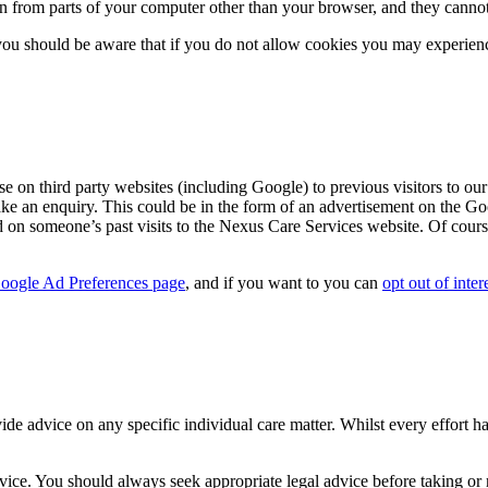
ion from parts of your computer other than your browser, and they cannot
ou should be aware that if you do not allow cookies you may experience 
on third party websites (including Google) to previous visitors to our 
ake an enquiry. This could be in the form of an advertisement on the Go
d on someone’s past visits to the Nexus Care Services website. Of cours
oogle Ad Preferences page
, and if you want to you can
opt out of inter
ide advice on any specific individual care matter. Whilst every effort h
vice. You should always seek appropriate legal advice before taking or re