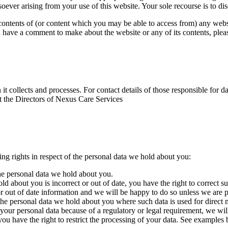
oever arising from your use of this website. Your sole recourse is to di
ontents of (or content which you may be able to access from) any websit
you have a comment to make about the website or any of its contents, ple
it collects and processes. For contact details of those responsible for d
ct the Directors of Nexus Care Services
ng rights in respect of the personal data we hold about you:
the personal data we hold about you.
ld about you is incorrect or out of date, you have the right to correct s
 or out of date information and we will be happy to do so unless we are
 the personal data we hold about you where such data is used for direct 
our personal data because of a regulatory or legal requirement, we will n
ou have the right to restrict the processing of your data. See examples