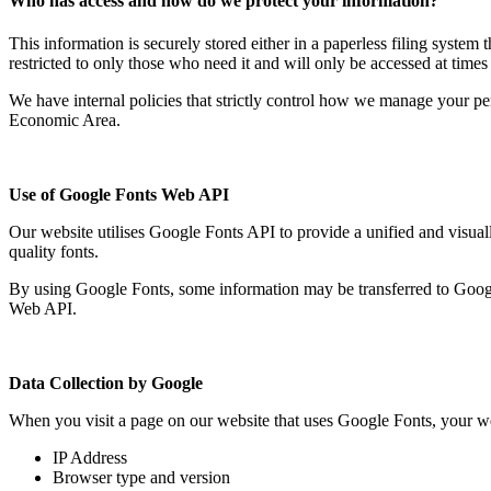
Who has access and how do we protect your information?
This information is securely stored either in a paperless filing system
restricted to only those who need it and will only be accessed at tim
We have internal policies that strictly control how we manage your pe
Economic Area.
Use of Google Fonts Web API
Our website utilises Google Fonts API to provide a unified and visual
quality fonts.
By using Google Fonts, some information may be transferred to Google
Web API.
Data Collection by Google
When you visit a page on our website that uses Google Fonts, your we
IP Address
Browser type and version