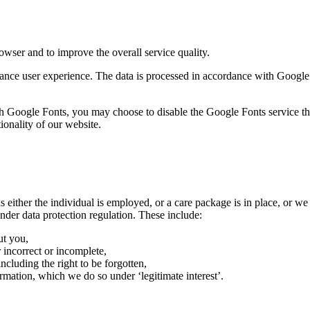
rowser and to improve the overall service quality.
hance user experience. The data is processed in accordance with Google’
ith Google Fonts, you may choose to disable the Google Fonts service t
onality of our website.
 either the individual is employed, or a care package is in place, or we
nder data protection regulation. These include:
ut you,
 incorrect or incomplete,
ncluding the right to be forgotten,
rmation, which we do so under ‘legitimate interest’.