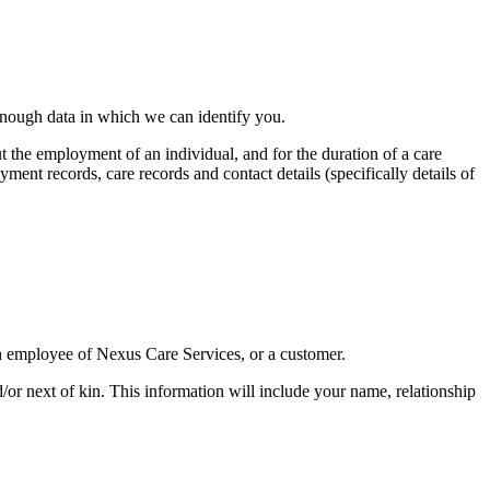
 enough data in which we can identify you.
ut the employment of an individual, and for the duration of a care
ent records, care records and contact details (specifically details of
an employee of Nexus Care Services, or a customer.
r next of kin. This information will include your name, relationship