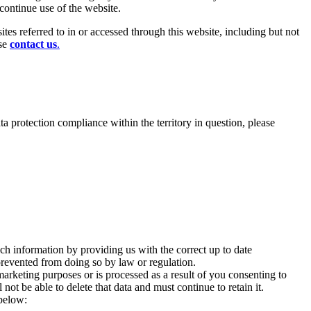
scontinue use of the website.
es referred to in or accessed through this website, including but not
ase
contact us
.
ata protection compliance within the territory in question, please
uch information by providing us with the correct up to date
 prevented from doing so by law or regulation.
marketing purposes or is processed as a result of you consenting to
ot be able to delete that data and must continue to retain it.
 below: