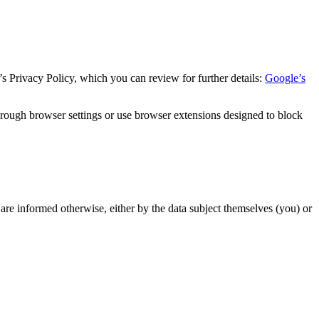
s Privacy Policy, which you can review for further details:
Google’s
hrough browser settings or use browser extensions designed to block
 are informed otherwise, either by the data subject themselves (you) or