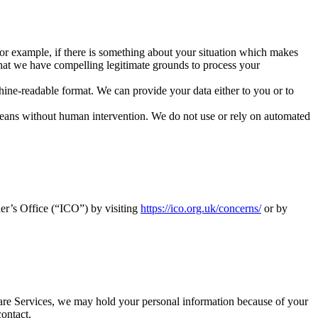
 For example, if there is something about your situation which makes
hat we have compelling legitimate grounds to process your
ine-readable format. We can provide your data either to you or to
means without human intervention. We do not use or rely on automated
er’s Office (“ICO”) by visiting
https://ico.org.uk/concerns/
or by
re Services, we may hold your personal information because of your
ontact.