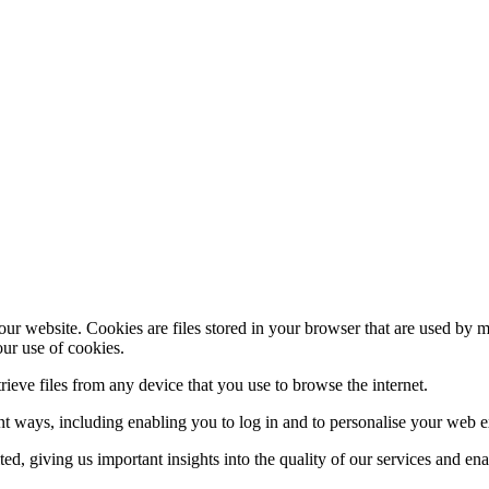
ur website. Cookies are files stored in your browser that are used by 
our use of cookies.
trieve files from any device that you use to browse the internet.
ent ways, including enabling you to log in and to personalise your web 
ed, giving us important insights into the quality of our services and en