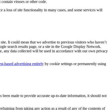
 contain viruses or other code.
a loss of site functionality in many cases, and some services will
site. It could mean that we advertise to previous visitors who haven’t
ogle search results page, or a site in the Google Display Network.
e, any data collected will be used in accordance with our own privacy
est-based advertising entirely
by cookie settings or permanently using
as been made to provide accurate up-to-date information, it should not
fraining from taking any action as a result of any of the contents of