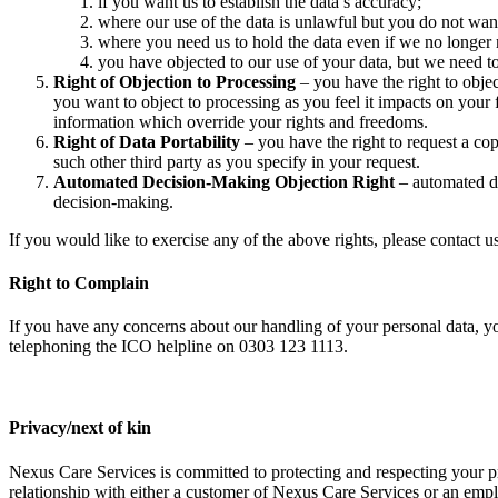
if you want us to establish the data’s accuracy;
where our use of the data is unlawful but you do not want 
where you need us to hold the data even if we no longer re
you have objected to our use of your data, but we need to
Right of Objection to Processing
– you have the right to objec
you want to object to processing as you feel it impacts on you
information which override your rights and freedoms.
Right of Data Portability
– you have the right to request a co
such other third party as you specify in your request.
Automated Decision-Making Objection Right
– automated de
decision-making.
If you would like to exercise any of the above rights, please contact
Right to Complain
If you have any concerns about our handling of your personal data, y
telephoning the ICO helpline on 0303 123 1113.
Privacy/next of kin
Nexus Care Services is committed to protecting and respecting your
relationship with either a customer of Nexus Care Services or an emp