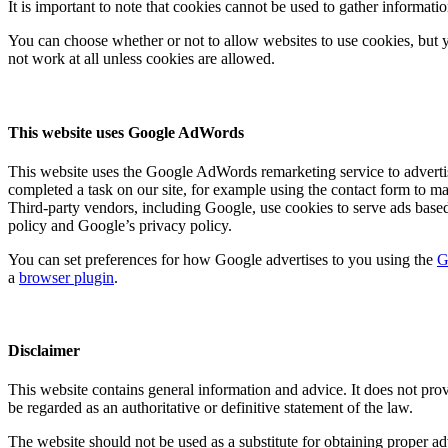
It is important to note that cookies cannot be used to gather informat
You can choose whether or not to allow websites to use cookies, but y
not work at all unless cookies are allowed.
This website uses Google AdWords
This website uses the Google AdWords remarketing service to advertise 
completed a task on our site, for example using the contact form to m
Third-party vendors, including Google, use cookies to serve ads base
policy and Google’s privacy policy.
You can set preferences for how Google advertises to you using the
G
a
browser plugin
.
Disclaimer
This website contains general information and advice. It does not prov
be regarded as an authoritative or definitive statement of the law.
The website should not be used as a substitute for obtaining proper ad