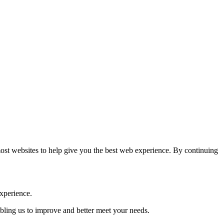
most websites to help give you the best web experience. By continuing
experience.
abling us to improve and better meet your needs.