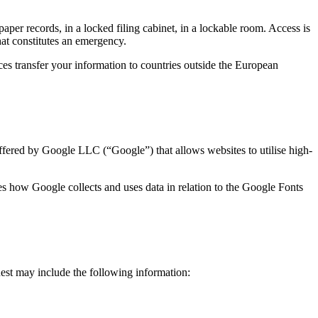
paper records, in a locked filing cabinet, in a lockable room. Access is
hat constitutes an emergency.
es transfer your information to countries outside the European
offered by Google LLC (“Google”) that allows websites to utilise high-
s how Google collects and uses data in relation to the Google Fonts
est may include the following information: