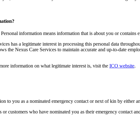
mation?
. Personal information means information that is about you or contains
ices has a legitimate interest in processing this personal data througho
ows the Nexus Care Services to maintain accurate and up-to-date employm
 more information on what legitimate interest is, visit the
ICO website
.
tion to you as a nominated emergency contact or next of kin by either 
s or customers who have nominated you as their emergency contact and/o