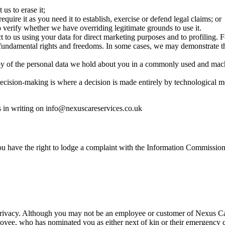
us to erase it;
quire it as you need it to establish, exercise or defend legal claims; or
 verify whether we have overriding legitimate grounds to use it.
t to us using your data for direct marketing purposes and to profiling.
r fundamental rights and freedoms. In some cases, we may demonstrate t
py of the personal data we hold about you in a commonly used and mach
cision-making is where a decision is made entirely by technological 
 us in writing on info@nexuscareservices.co.uk
ou have the right to lodge a complaint with the Information Commission
 privacy. Although you may not be an employee or customer of Nexus Ca
loyee, who has nominated you as either next of kin or their emergency c