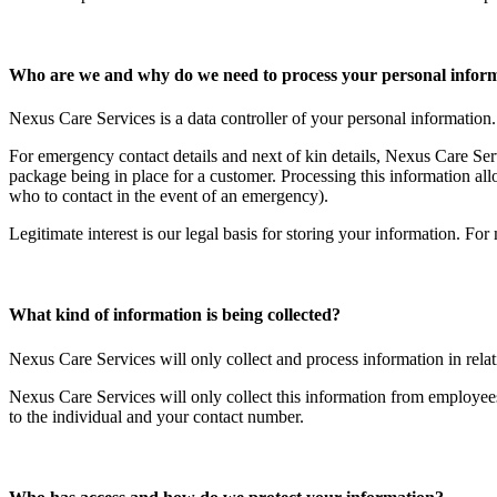
Who are we and why do we need to process your personal infor
Nexus Care Services is a data controller of your personal information
For emergency contact details and next of kin details, Nexus Care Serv
package being in place for a customer. Processing this information all
who to contact in the event of an emergency).
Legitimate interest is our legal basis for storing your information. For
What kind of information is being collected?
Nexus Care Services will only collect and process information in rela
Nexus Care Services will only collect this information from employee
to the individual and your contact number.