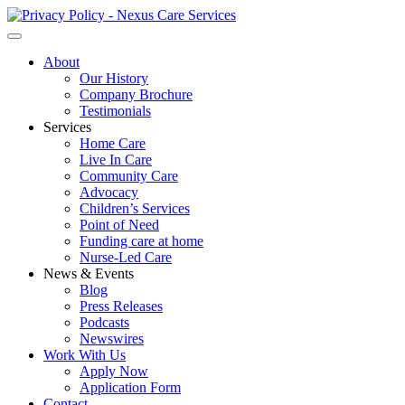
About
Our History
Company Brochure
Testimonials
Services
Home Care
Live In Care
Community Care
Advocacy
Children’s Services
Point of Need
Funding care at home
Nurse-Led Care
News & Events
Blog
Press Releases
Podcasts
Newswires
Work With Us
Apply Now
Application Form
Contact