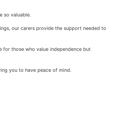
e so valuable.
ings, our carers provide the support needed to
ice for those who value independence but
wing you to have peace of mind.