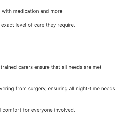
st with medication and more.
 exact level of care they require.
 trained carers ensure that all needs are met
overing from surgery, ensuring all night-time needs
d comfort for everyone involved.