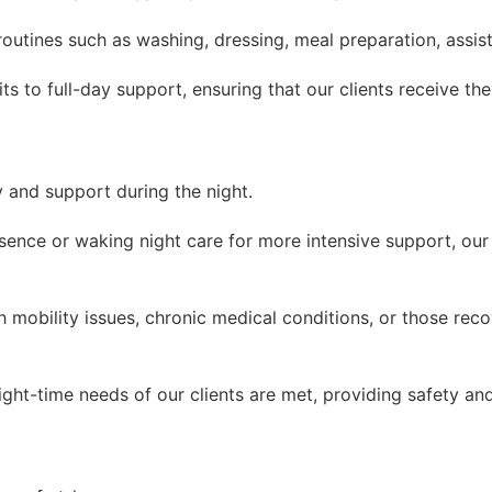
 routines such as washing, dressing, meal preparation, assi
s to full-day support, ensuring that our clients receive the
y and support during the night.
esence or waking night care for more intensive support, our
th mobility issues, chronic medical conditions, or those rec
ight-time needs of our clients are met, providing safety an