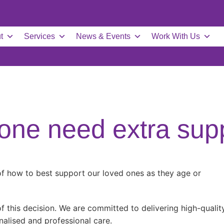
t
Services
News & Events
Work With Us
one need extra sup
 of how to best support our loved ones as they age or
 this decision. We are committed to delivering high-qualit
nalised and professional care.