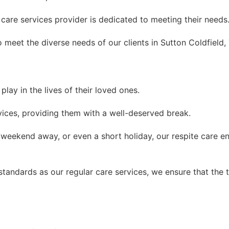
are services provider is dedicated to meeting their needs
 meet the diverse needs of our clients in Sutton Coldfield,
lay in the lives of their loved ones.
rvices, providing them with a well-deserved break.
 weekend away, or even a short holiday, our respite care e
andards as our regular care services, we ensure that the tr