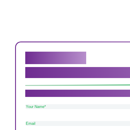
Get in touch
We genuinely believe that our c
If you need care in Sutton Coldfield, Tamworth 
Your
Name
(Required)
Email
(Required)