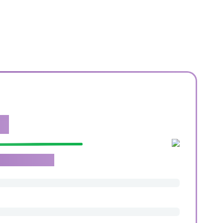
e.
roachable team.