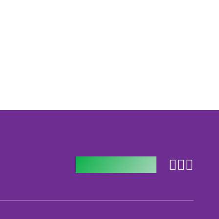
Follow us on