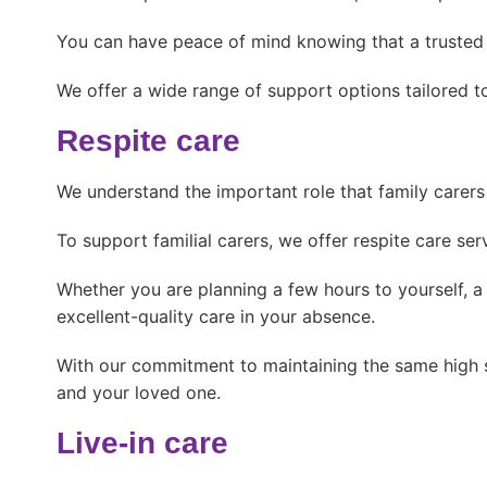
You can have peace of mind knowing that a trusted c
We offer a wide range of support options tailored to
Respite care
We understand the important role that family carers p
To support familial carers, we offer respite care se
Whether you are planning a few hours to yourself, a
excellent-quality care in your absence.
With our commitment to maintaining the same high st
and your loved one.
Live-in care