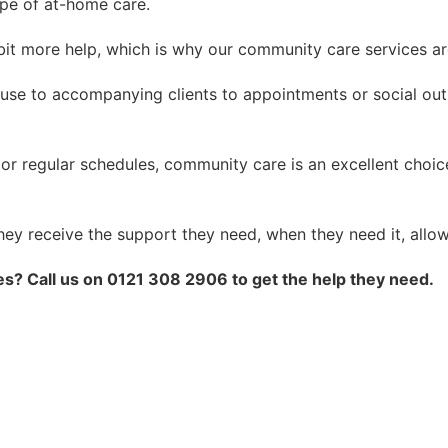
pe of at-home care.
it more help, which is why our community care services ar
use to accompanying clients to appointments or social out
f or regular schedules, community care is an excellent cho
hey receive the support they need, when they need it, allo
s? Call us on 0121 308 2906 to get the help they need.