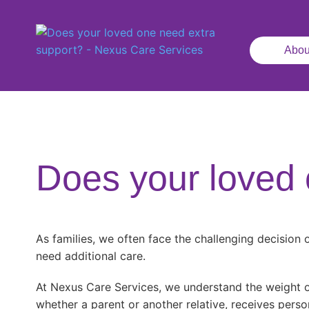
Abou
Does your loved 
As families, we often face the challenging decision
need additional care.
At Nexus Care Services, we understand the weight of
whether a parent or another relative, receives perso