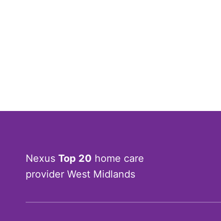
Nexus
Top 20
home care
provider West Midlands