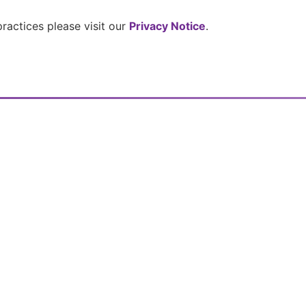
 practices please visit our
Privacy Notice
.