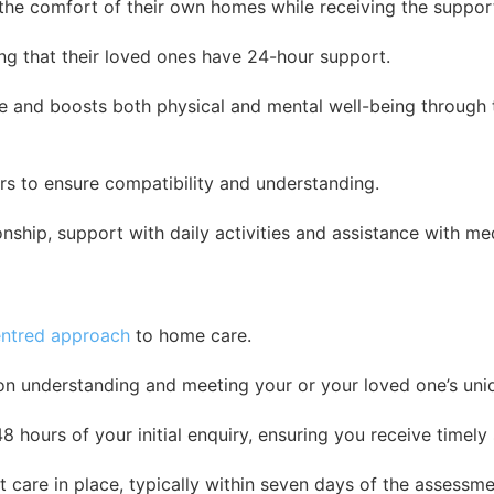
n the comfort of their own homes while receiving the suppor
ing that their loved ones have 24-hour support.
nce and boosts both physical and mental well-being throug
ers to ensure compatibility and understanding.
onship, support with daily activities and assistance with me
ntred approach
to home care.
on understanding and meeting your or your loved one’s uni
hours of your initial enquiry, ensuring you receive timely s
 care in place, typically within seven days of the assessmen