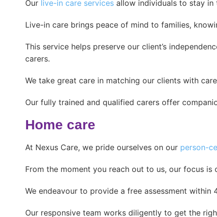
Our
live-in care services
allow individuals to stay i
Live-in care brings peace of mind to families, know
This service helps preserve our client’s independe
carers.
We take great care in matching our clients with car
Our fully trained and qualified carers offer compani
Home care
At Nexus Care, we pride ourselves on our
person-ce
From the moment you reach out to us, our focus is 
We endeavour to provide a free assessment within 48 
Our responsive team works diligently to get the right