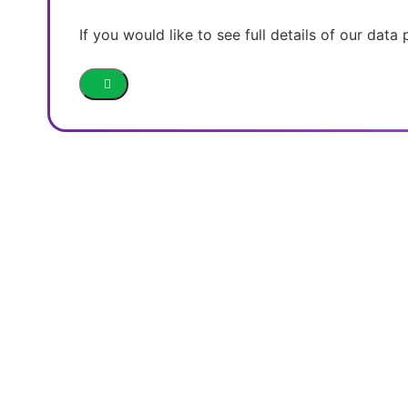
If you would like to see full details of our data