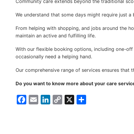
Community care extends beyond the traditional sco
We understand that some days might require just a b
From helping with shopping, and jobs around the ho
maintain an active and fulfilling life.
With our flexible booking options, including one-of
occasionally need a helping hand.
Our comprehensive range of services ensures that t
Do you want to know more about your care service
Facebook
Email
LinkedIn
Copy
X
Share
Link