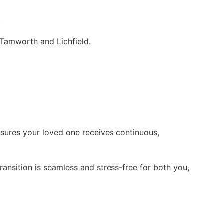
.
 Tamworth and Lichfield.
nsures your loved one receives continuous,
ansition is seamless and stress-free for both you,