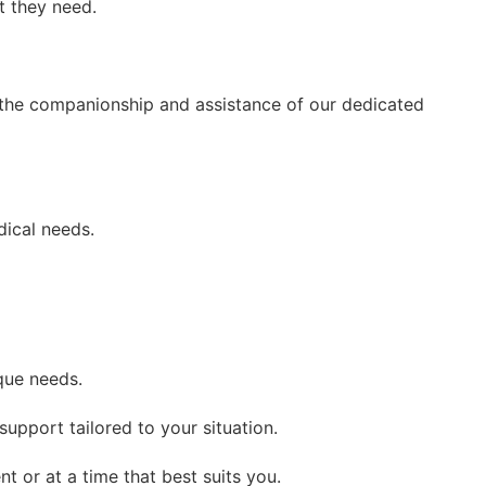
t they need.
h the companionship and assistance of our dedicated
dical needs.
que needs.
upport tailored to your situation.
t or at a time that best suits you.