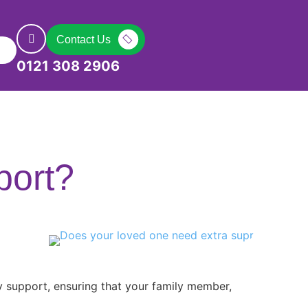
Contact Us
0121 308 2906
port?
y support, ensuring that your family member,