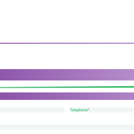
arers provide the best service availabl
or Lichfield, please get in touch with our friendly and app
Telephone
(Required)