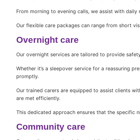
From morning to evening calls, we assist with daily
Our flexible care packages can range from short visit
Overnight care
Our overnight services are tailored to provide safet
Whether it’s a sleepover service for a reassuring pr
promptly.
Our trained carers are equipped to assist clients wi
are met efficiently.
This dedicated approach ensures that the specific n
Community care