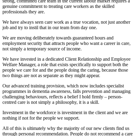
strong, committed care team in the current labour market requires a
genuine commitment to treating care workers as the skilled
professionals they are.
We have always seen care work as a true vocation, not just another
job and try to instil that in our team from day one.
We are moving deliberately towards guaranteed hours and
employment security that attracts people who want a career in care,
not simply a temporary source of income.
We have invested in a dedicated Client Relationship and Employee
Welfare Manager, a role that exists specifically to support both the
people we care for and the people doing the caring, because those
two things are not as separate as they might appear.
Our advanced training provision, which now includes specialist
programmes in dementia awareness, falls prevention and managing
challenging behaviours, reflects a belief I hold firmly – person-
centred care is not simply a philosophy, it is a skill.
Investment in the workforce is investment in the client and we are
nothing if not for the people we support.
All of this is ultimately why the majority of our new clients find us
through personal recommendation. People do not recommend a care