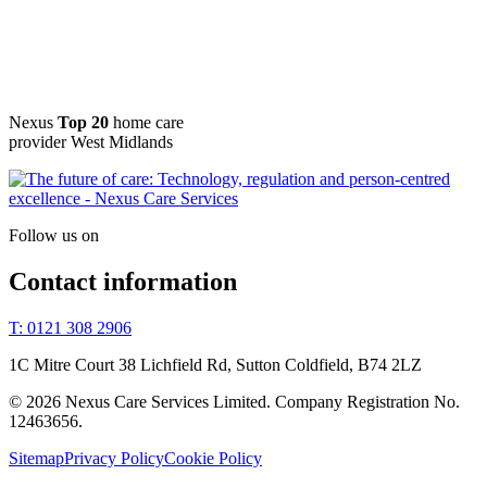
Nexus
Top 20
home care
provider West Midlands
Follow us on
Contact information
T: 0121 308 2906
1C Mitre Court 38 Lichfield Rd, Sutton Coldfield, B74 2LZ
© 2026 Nexus Care Services Limited. Company Registration No.
12463656.
Sitemap
Privacy Policy
Cookie Policy