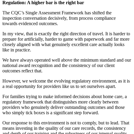
Regulation: A higher bar is the right bar
The CQC’s Single Assessment Framework has shifted the
inspection conversation decisively, from process compliance
towards evidenced outcomes.
In my view, that is exactly the right direction of travel. It is harder to
prepare for artificially, harder to game with paperwork and far more
closely aligned with what genuinely excellent care actually looks
like in practice.
We have always operated well above the minimum standard and our
national award recognition and the consistency of our client
outcomes reflect that.
However, we welcome the evolving regulatory environment, as it is
a real opportunity for providers like us to set ourselves apart.
For families trying to make informed decisions about home care, a
regulatory framework that distinguishes more clearly between
providers who genuinely deliver outstanding outcomes and those
who simply tick boxes is a significant step forward.
Our response to this environment is not to comply, but to lead. That
means investing in the quality of our care records, the consistency
and depth of our training and the robustness of our internal quality