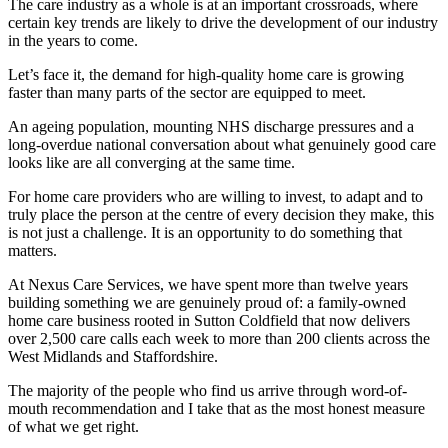
The care industry as a whole is at an important crossroads, where
certain key trends are likely to drive the development of our industry
in the years to come.
Let’s face it, the demand for high-quality home care is growing
faster than many parts of the sector are equipped to meet.
An ageing population, mounting NHS discharge pressures and a
long-overdue national conversation about what genuinely good care
looks like are all converging at the same time.
For home care providers who are willing to invest, to adapt and to
truly place the person at the centre of every decision they make, this
is not just a challenge. It is an opportunity to do something that
matters.
At Nexus Care Services, we have spent more than twelve years
building something we are genuinely proud of: a family-owned
home care business rooted in Sutton Coldfield that now delivers
over 2,500 care calls each week to more than 200 clients across the
West Midlands and Staffordshire.
The majority of the people who find us arrive through word-of-
mouth recommendation and I take that as the most honest measure
of what we get right.