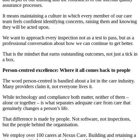
assurance processes.
It means maintaining a culture in which every member of our care
team feels confident identifying concerns, raising them and knowing
they will be acted upon.
We want to approach every inspection not as a test to pass, but as a
professional conversation about how we can continue to get better.
That is the mindset that earns outstanding outcomes, not just a tick in
a box.
Person-centred excellence: Where it all comes back to people
The word person-centred is bandied about a lot in the care industry.
Many providers claim it, not everyone lives it.
While technology and compliance both matter, neither of them –
alone or together – is what separates adequate care from care that
genuinely changes a person’s life.
That difference is made by people. Not software, not inspections,
but the people behind the organisation.
We employ over 100 carers at Nexus Care. Building and retaining a