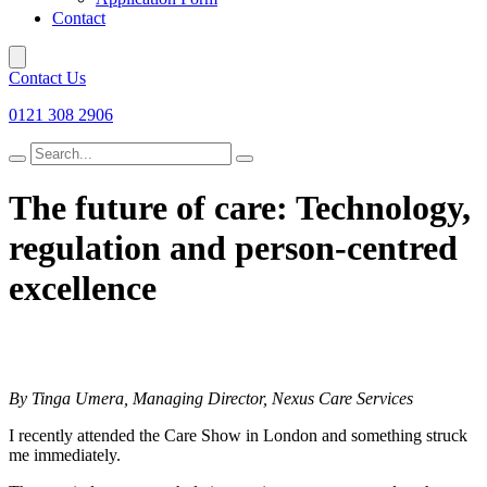
Contact
Contact Us
0121 308 2906
Search
for
The future of care: Technology,
regulation and
person-centred
excellence
By Tinga Umera, Managing Director, Nexus Care Services
I recently attended the Care Show in London and something struck
me immediately.