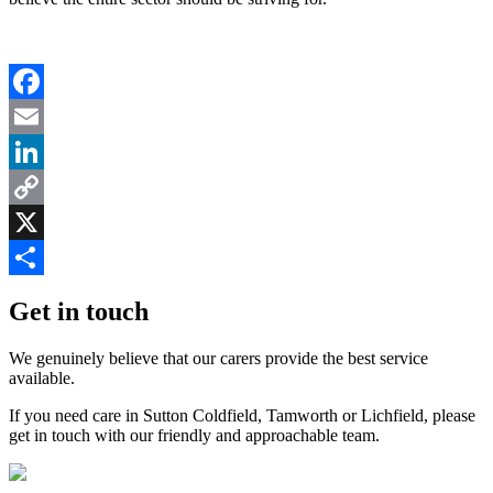
Facebook
Email
LinkedIn
Copy
Link
X
Share
Get in touch
We genuinely believe that our carers provide the best service
available.
If you need care in Sutton Coldfield, Tamworth or Lichfield, please
get in touch with our friendly and approachable team.