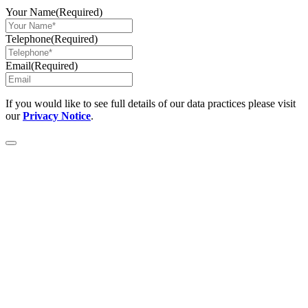
Your Name
(Required)
Telephone
(Required)
Email
(Required)
If you would like to see full details of our data practices please visit
our
Privacy Notice
.