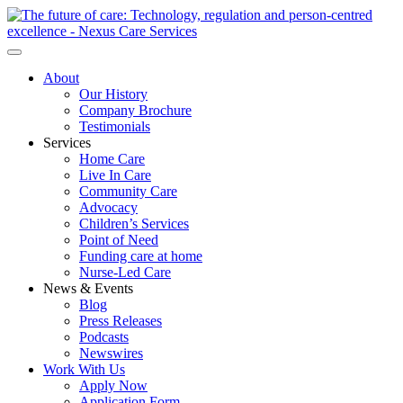
About
Our History
Company Brochure
Testimonials
Services
Home Care
Live In Care
Community Care
Advocacy
Children’s Services
Point of Need
Funding care at home
Nurse-Led Care
News & Events
Blog
Press Releases
Podcasts
Newswires
Work With Us
Apply Now
Application Form