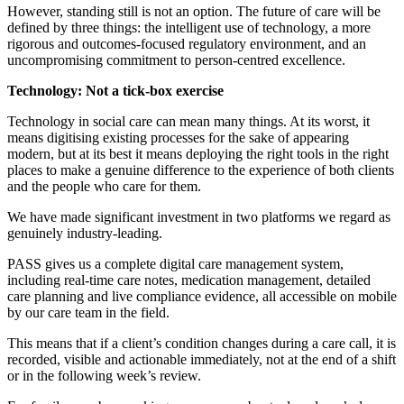
However, standing still is not an option. The future of care will be
defined by three things: the intelligent use of technology, a more
rigorous and outcomes-focused regulatory environment, and an
uncompromising commitment to person-centred excellence.
Technology: Not a tick-box exercise
Technology in social care can mean many things. At its worst, it
means digitising existing processes for the sake of appearing
modern, but at its best it means deploying the right tools in the right
places to make a genuine difference to the experience of both clients
and the people who care for them.
We have made significant investment in two platforms we regard as
genuinely industry-leading.
PASS gives us a complete digital care management system,
including real-time care notes, medication management, detailed
care planning and live compliance evidence, all accessible on mobile
by our care team in the field.
This means that if a client’s condition changes during a care call, it is
recorded, visible and actionable immediately, not at the end of a shift
or in the following week’s review.