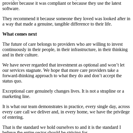
provider because it was compliant or because they use the latest
software.
They recommend it because someone they loved was looked after in
a way that made a genuine, tangible difference to their life.
What comes next
The future of care belongs to providers who are willing to invest
continuously in their people, in their infrastructure, in their thinking
and in their culture.
We have never regarded that investment as optional and won’t let
our services stagnate. We hope that more care providers take a
forward-thinking approach to what they do and don’t accept the
status quo.
Exceptional care genuinely changes lives. It is not a strapline or a
marketing line.
It is what our team demonstrates in practice, every single day, across
every care call we deliver and, in every home, we have the privilege
of entering.
That is the standard we hold ourselves to and it is the standard I
believe the entire sector should be striving for.