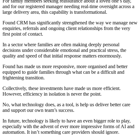
For family members seeking reassurance about a loved one’s day,
and for our registered manager needing real-time oversight across a
large delivery area, this capability is transformational.
Found CRM has significantly strengthened the way we manage new
enquiries, referrals and ongoing client relationships from the very
first point of contact.
In a sector where families are often making deeply personal
decisions under considerable emotional and practical stress, the
quality and speed of that initial response matters enormously.
Found has made us more responsive, more organised and better
equipped to guide families through what can be a difficult and
frightening transition.
Collectively, these investments have made us more efficient.
However, efficiency in isolation is never the point.
No, what technology does, as a tool, is help us deliver better care
and support our own team’s success.
In future, technology is likely to have an even bigger role to play,
especially with the advent of ever more impressive forms of AI and
automation. It isn’t something care providers should ignore.