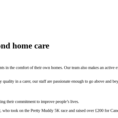
ond home care
ts in the comfort of their own homes. Our team also makes an active effo
 key quality in a carer, our staff are passionate enough to go above and b
ating their commitment to improve people’s lives.
 who took on the Pretty Muddy 5K race and raised over £200 for Can