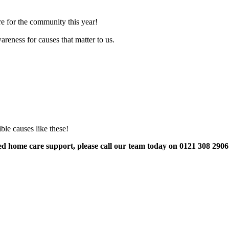
e for the community this year!
reness for causes that matter to us.
ble causes like these!
eed home care support, please call our team today on 0121 308 290