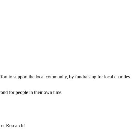
rt to support the local community, by fundraising for local charities
eyond for people in their own time.
cer Research!