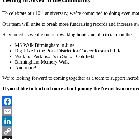
th
To celebrate our 10
anniversary, we’re committed to doing even mor
Our team will unite to break more fundraising records and increase awa
Stay tuned as we dig out our walking boots and aim to take on the:
MS Walk Birmingham in June
Big Hike in the Peak District for Cancer Research UK
Walk for Parkinson’s in Sutton Coldfield
Birmingham Memory Walk
And more!
We’re looking forward to coming together as a team to support incredi
If you’d like to find out more about joining the Nexus team or n
Facebook
Email
LinkedIn