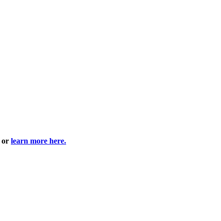
6 or
learn more here.