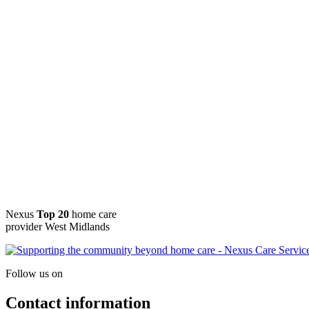
Nexus
Top 20
home care
provider West Midlands
Follow us on
Contact information