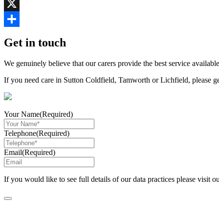
Copy
Link
X
Share
Get in touch
We genuinely believe that our carers provide the best service available
If you need care in Sutton Coldfield, Tamworth or Lichfield, please g
Your Name
(Required)
Telephone
(Required)
Email
(Required)
If you would like to see full details of our data practices please visit o