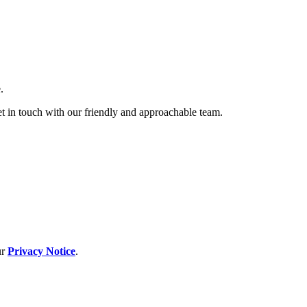
.
et in touch with our friendly and approachable team.
ur
Privacy Notice
.