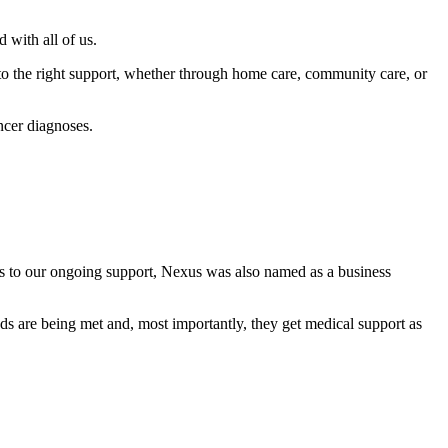
with all of us.
o the right support, whether through home care, community care, or
ncer diagnoses.
nks to our ongoing support, Nexus was also named as a business
eds are being met and, most importantly, they get medical support as