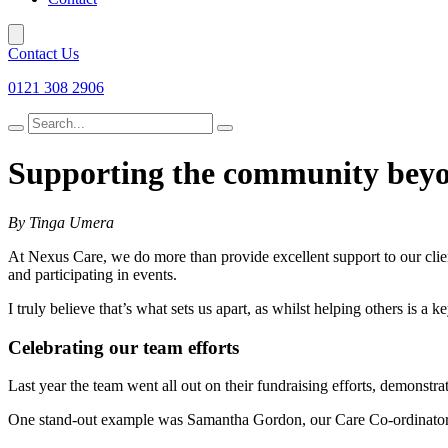
Contact Us
0121 308 2906
Search
for
Supporting the community bey
By Tinga Umera
At Nexus Care, we do more than provide excellent support to our clien
and participating in events.
I truly believe that’s what sets us apart, as whilst helping others is a
Celebrating our team efforts
Last year the team went all out on their fundraising efforts, demonstr
One stand-out example was Samantha Gordon, our Care Co-ordinator,