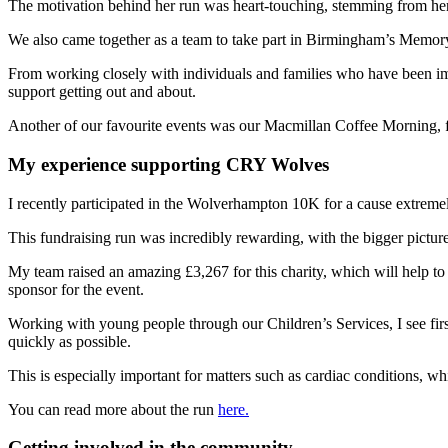
The motivation behind her run was heart-touching, stemming from her 
We also came together as a team to take part in Birmingham’s Memory
From working closely with individuals and families who have been im
support getting out and about.
Another of our favourite events was our Macmillan Coffee Morning, f
My experience supporting CRY Wolves
I recently participated in the Wolverhampton 10K for a cause extremel
This fundraising run was incredibly rewarding, with the bigger pictur
My team raised an amazing £3,267 for this charity, which will help to
sponsor for the event.
Working with young people through our Children’s Services, I see first
quickly as possible.
This is especially important for matters such as cardiac conditions, w
You can read more about the run
here.
Getting involved in the community