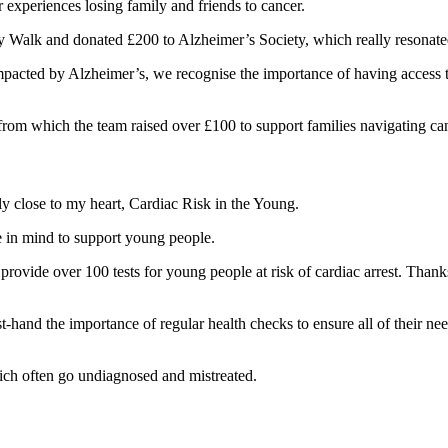
experiences losing family and friends to cancer.
 Walk and donated £200 to Alzheimer’s Society, which really resonated 
pacted by Alzheimer’s, we recognise the importance of having access t
rom which the team raised over £100 to support families navigating ca
y close to my heart, Cardiac Risk in the Young.
e in mind to support young people.
 provide over 100 tests for young people at risk of cardiac arrest. Tha
-hand the importance of regular health checks to ensure all of their ne
hich often go undiagnosed and mistreated.