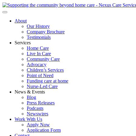
About
Our History
Company Brochure
Testimonials
Services
Home Care
Live In Care
Community Care
Advocacy
Children’s Services
Point of Need
Funding care at home
Nurse-Led Care
News & Events
Blog
Press Releases
Podcasts
Newswires
Work With Us
Apply Now
Application Form
Contact