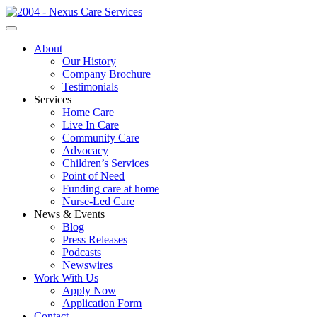
About
Our History
Company Brochure
Testimonials
Services
Home Care
Live In Care
Community Care
Advocacy
Children’s Services
Point of Need
Funding care at home
Nurse-Led Care
News & Events
Blog
Press Releases
Podcasts
Newswires
Work With Us
Apply Now
Application Form
Contact