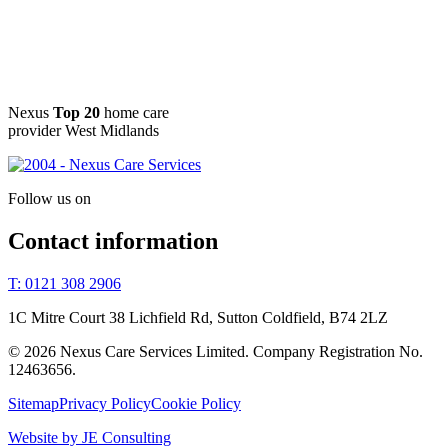
Nexus
Top 20
home care
provider West Midlands
Follow us on
Contact information
T: 0121 308 2906
1C Mitre Court 38 Lichfield Rd, Sutton Coldfield, B74 2LZ
© 2026 Nexus Care Services Limited. Company Registration No.
12463656.
Sitemap
Privacy Policy
Cookie Policy
Website by JE Consulting