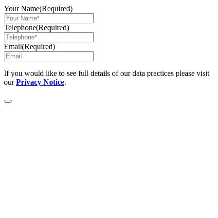
Your Name
(Required)
Telephone
(Required)
Email
(Required)
If you would like to see full details of our data practices please visit
our
Privacy Notice
.