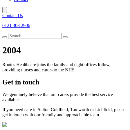
Contact Us
0121 308 2906
Search
for
2004
Routes Healthcare joins the family and eight offices follow,
providing nurses and carers to the NHS.
Get in touch
We genuinely believe that our carers provide the best service
available.
If you need care in Sutton Coldfield, Tamworth or Lichfield, please
get in touch with our friendly and approachable team.