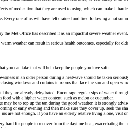
cts of medication that they are used to using, which can make it harder
. Every one of us will have felt drained and tired following a hot sum
y the Met Office has described it as an impactful severe weather event.
rm weather can result in serious health outcomes, especially for older a
that you can take that will help keep the people you love safe:
siness in an older person during a heatwave should be taken seriously. 
losing windows and curtains in rooms that face the sun and open windo
ntil they are already dehydrated. Encourage regular sips of water through
them food with a higher water content, such as melon or cucumber.
e may be to top up the tan during the good weather, it is strongly advise
rning or early evening and then make sure they cover up, seek the sha
ns are not enough. If you have an elderly relative living alone, visit or 
ery hard for people to recover from the daytime heat, exacerbating the h