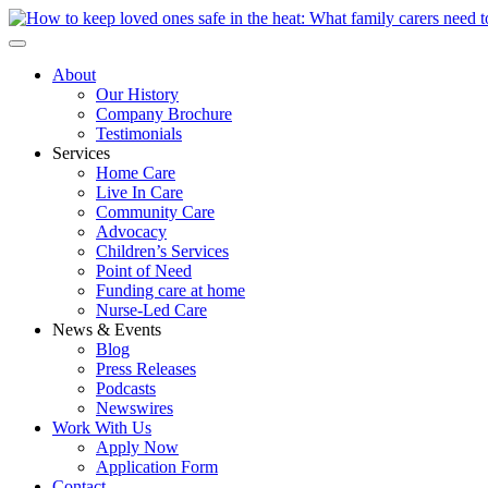
About
Our History
Company Brochure
Testimonials
Services
Home Care
Live In Care
Community Care
Advocacy
Children’s Services
Point of Need
Funding care at home
Nurse-Led Care
News & Events
Blog
Press Releases
Podcasts
Newswires
Work With Us
Apply Now
Application Form
Contact