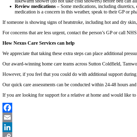
lukewarm shower (do not take cold showers) before bed can all
Review medications –
Some medications, including diuretics, c
medication is a concern in this weather, speak to their GP or ph
If someone is showing signs of heatstroke, including hot and dry skin,
For concerns that are less urgent, contact the person’s GP or call NHS
How Nexus Care Services can help
We appreciate that taking these extra steps can place additional pressu
Our award-winning home care teams across Sutton Coldfield, Tamworth
However, if you feel that you could do with additional support during
Our quick care assessments can be conducted within 24-48 hours and w
If you are looking for support for a relative at home and would like to 
Facebook
Email
LinkedIn