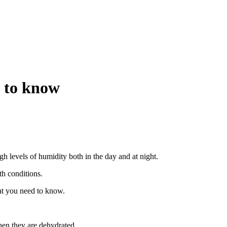
d to know
gh levels of humidity both in the day and at night.
th conditions.
hat you need to know.
when they are dehydrated.