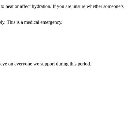
 to heat or affect hydration. If you are unsure whether someone’s
ely. This is a medical emergency.
eye on everyone we support during this period.