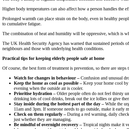
Higher body temperatures can also affect how a person handles the effe
Prolonged warmth can place strain on the body, even in healthy people
to cumulative fatigue.
The combination of heat and humidity will be oppressive, which is wh
The UK Health Security Agency has warned that sustained periods of wa
neighbours and those with underlying health conditions.
Practical tips for keeping elderly people safe at home
Of course, the best form of treatment is prevention, so there are steps 
Watch for changes in behaviour –
Confusion and unusual drow
Keep the home as cool as possible –
Keep your home cool by c
evening when the outside air is cooler.
Prioritise hydration –
Older people often do not feel thirsty u
drinking lots of cool drinks, break out the ice lollies or give 
Stay inside during the hottest part of the day –
While the urg
11am and 3pm. If someone needs to go outside, make it early mo
Check on them regularly –
During a red warning, daily check-i
just whether they are managing.
Be mindful of overnight recovery –
Tropical nights make it v