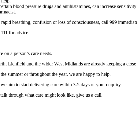
 help.
ertain blood pressure drugs and antihistamines, can increase sensitivity
armacist.
 rapid breathing, confusion or loss of consciousness, call 999 immediat
 111 for advice.
re on a person’s care needs.
, Lichfield and the wider West Midlands are already keeping a close 
 the summer or throughout the year, we are happy to help.
e aim to start delivering care within 3-5 days of your enquiry.
talk through what care might look like, give us a call.