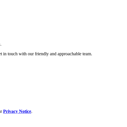
.
et in touch with our friendly and approachable team.
ur
Privacy Notice
.