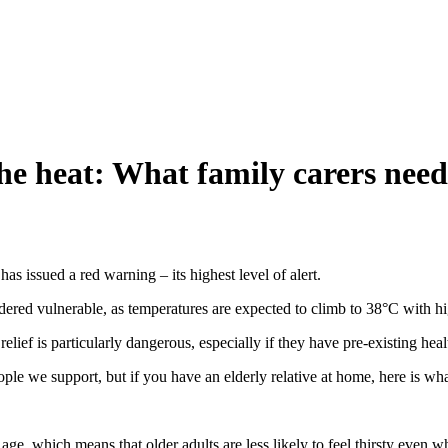
the heat: What family carers nee
s issued a red warning – its highest level of alert.
nsidered vulnerable, as temperatures are expected to climb to 38°C with hi
elief is particularly dangerous, especially if they have pre-existing heal
eople we support, but if you have an elderly relative at home, here is w
age, which means that older adults are less likely to feel thirsty even 