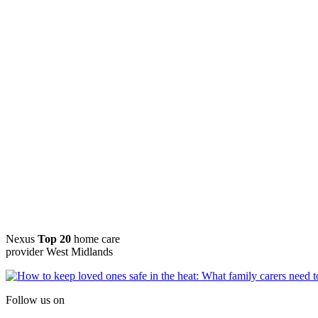
Nexus
Top 20
home care
provider West Midlands
Follow us on