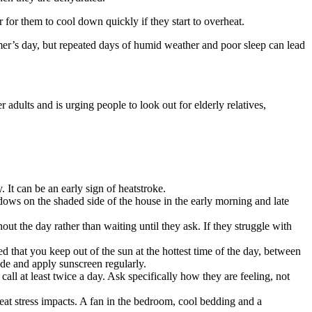
 for them to cool down quickly if they start to overheat.
mer’s day, but repeated days of humid weather and poor sleep can lead
dults and is urging people to look out for elderly relatives,
It can be an early sign of heatstroke.
ws on the shaded side of the house in the early morning and late
out the day rather than waiting until they ask. If they struggle with
d that you keep out of the sun at the hottest time of the day, between
de and apply sunscreen regularly.
call at least twice a day. Ask specifically how they are feeling, not
eat stress impacts. A fan in the bedroom, cool bedding and a