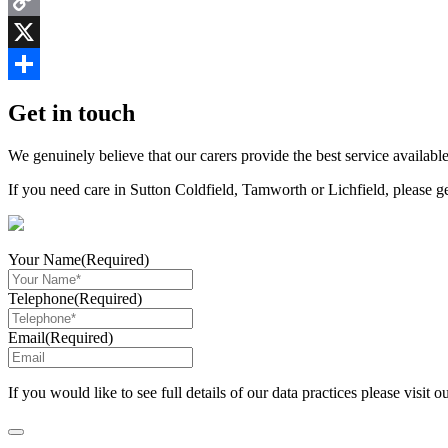
Copy
Link
X
Share
Get in touch
We genuinely believe that our carers provide the best service available
If you need care in Sutton Coldfield, Tamworth or Lichfield, please g
Your Name
(Required)
Telephone
(Required)
Email
(Required)
If you would like to see full details of our data practices please visit o