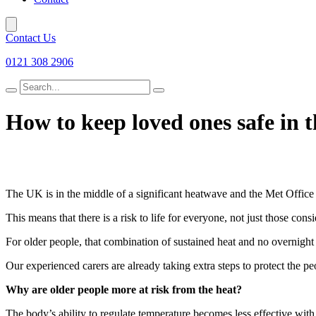
Contact Us
0121 308 2906
Search
for
How to keep loved ones safe in 
The UK is in the middle of a significant heatwave and the Met Office ha
This means that there is a risk to life for everyone, not just those co
For older people, that combination of sustained heat and no overnight r
Our experienced carers are already taking extra steps to protect the p
Why are older people more at risk from the heat?
The body’s ability to regulate temperature becomes less effective with 