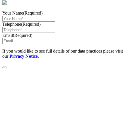
Your Name
(Required)
Telephone
(Required)
Email
(Required)
If you would like to see full details of our data practices please visit
our
Privacy Notice
.