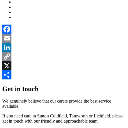
Facebook
Email
LinkedIn
Copy
Link
X
Share
Get in touch
We genuinely believe that our carers provide the best service
available.
If you need care in Sutton Coldfield, Tamworth or Lichfield, please
get in touch with our friendly and approachable team.