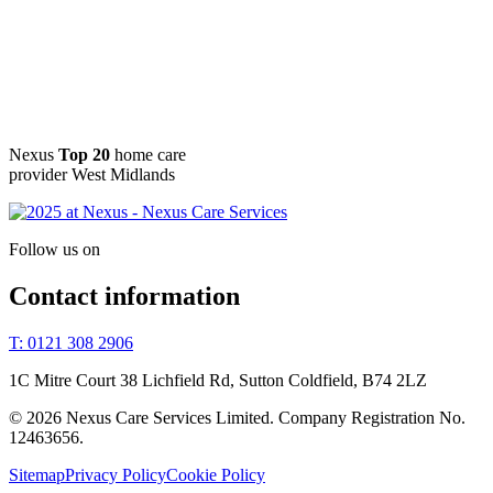
Nexus
Top 20
home care
provider West Midlands
Follow us on
Contact information
T: 0121 308 2906
1C Mitre Court 38 Lichfield Rd, Sutton Coldfield, B74 2LZ
© 2026 Nexus Care Services Limited. Company Registration No.
12463656.
Sitemap
Privacy Policy
Cookie Policy