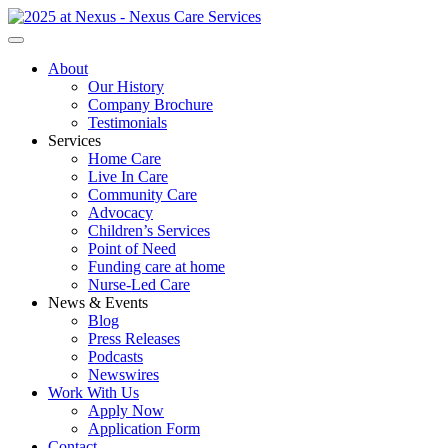
About
Our History
Company Brochure
Testimonials
Services
Home Care
Live In Care
Community Care
Advocacy
Children’s Services
Point of Need
Funding care at home
Nurse-Led Care
News & Events
Blog
Press Releases
Podcasts
Newswires
Work With Us
Apply Now
Application Form
Contact