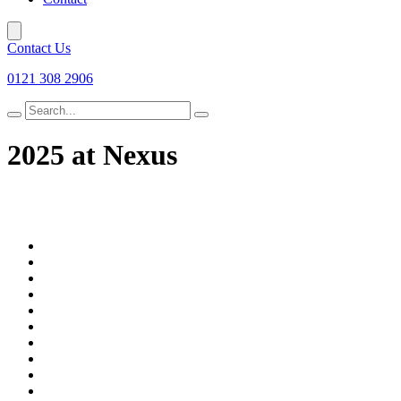
Contact Us
0121 308 2906
Search
for
2025 at Nexus