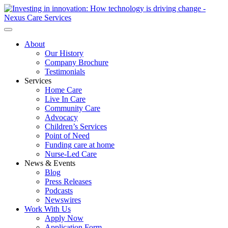
About
Our History
Company Brochure
Testimonials
Services
Home Care
Live In Care
Community Care
Advocacy
Children’s Services
Point of Need
Funding care at home
Nurse-Led Care
News & Events
Blog
Press Releases
Podcasts
Newswires
Work With Us
Apply Now
Application Form