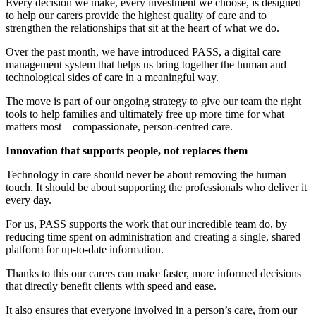
Every decision we make, every investment we choose, is designed
to help our carers provide the highest quality of care and to
strengthen the relationships that sit at the heart of what we do.
Over the past month, we have introduced PASS, a digital care
management system that helps us bring together the human and
technological sides of care in a meaningful way.
The move is part of our ongoing strategy to give our team the right
tools to help families and ultimately free up more time for what
matters most – compassionate, person-centred care.
Innovation that supports people, not replaces them
Technology in care should never be about removing the human
touch. It should be about supporting the professionals who deliver it
every day.
For us, PASS supports the work that our incredible team do, by
reducing time spent on administration and creating a single, shared
platform for up-to-date information.
Thanks to this our carers can make faster, more informed decisions
that directly benefit clients with speed and ease.
It also ensures that everyone involved in a person’s care, from our