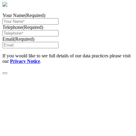
Your Name
(Required)
Telephone
(Required)
Email
(Required)
If you would like to see full details of our data practices please visit
our
Privacy Notice
.