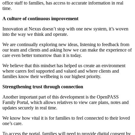
office staff to families, has access to accurate information in real
time.
A culture of continuous improvement
Innovation at Nexus doesn’t stop with one new system, it’s woven
into the way we think and operate.
We are continually exploring new ideas, listening to feedback from
our team and clients and asking how we can make the experience of
care even better tomorrow than it is today.
We believe that this mindset has helped us create an environment
where carers feel supported and valued and where clients and
families know their wellbeing is our highest priority.
Strengthening trust through connection
Another important part of this development is the OpenPASS
Family Portal, which allows relatives to view care plans, notes and
updates securely in real time.
We know how vital it is for families to feel connected to their loved
one’s care.
To access the portal, families will need to provide digital consent by