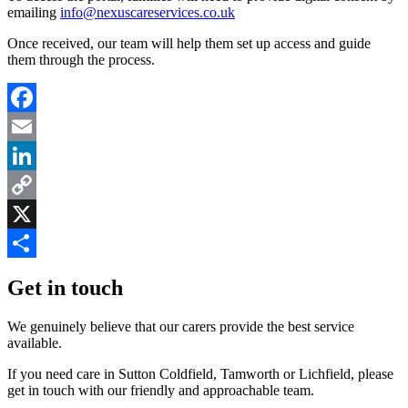
emailing
info@nexuscareservices.co.uk
Once received, our team will help them set up access and guide
them through the process.
Facebook
Email
LinkedIn
Copy
Link
X
Share
Get in touch
We genuinely believe that our carers provide the best service
available.
If you need care in Sutton Coldfield, Tamworth or Lichfield, please
get in touch with our friendly and approachable team.