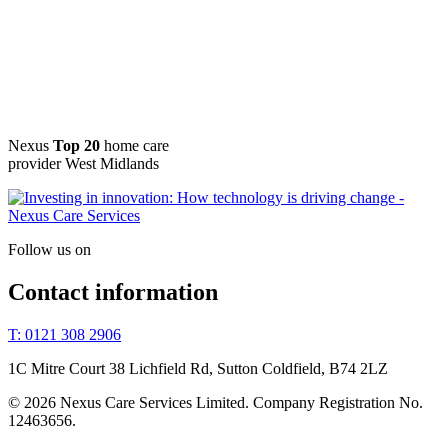
Nexus
Top 20
home care
provider West Midlands
Follow us on
Contact information
T: 0121 308 2906
1C Mitre Court 38 Lichfield Rd, Sutton Coldfield, B74 2LZ
© 2026 Nexus Care Services Limited. Company Registration No.
12463656.