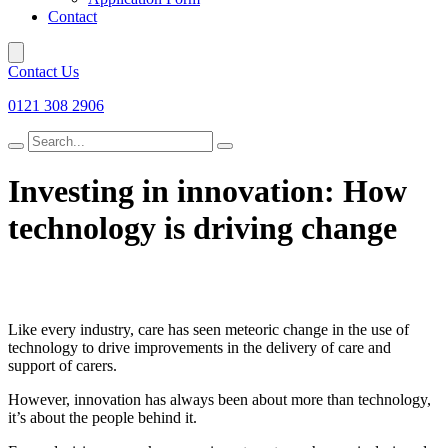
Contact
Contact Us
0121 308 2906
Search
for
Investing in innovation: How
technology is driving change
Like every industry, care has seen meteoric change in the use of
technology to drive improvements in the delivery of care and
support of carers.
However, innovation has always been about more than technology,
it’s about the people behind it.