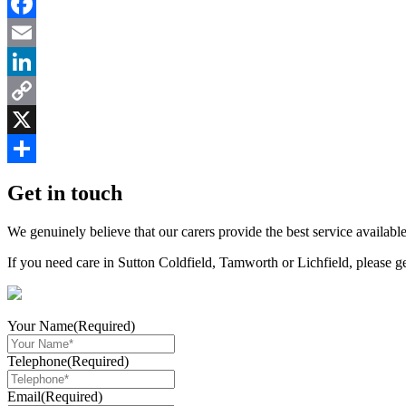
Facebook
Email
LinkedIn
Copy
Link
X
Share
Get in touch
We genuinely believe that our carers provide the best service available
If you need care in Sutton Coldfield, Tamworth or Lichfield, please g
Your Name
(Required)
Telephone
(Required)
Email
(Required)