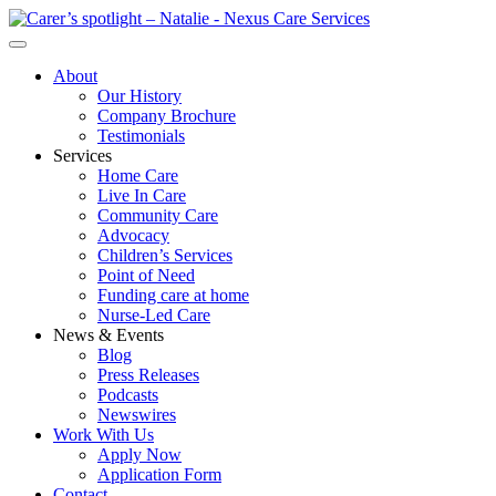
About
Our History
Company Brochure
Testimonials
Services
Home Care
Live In Care
Community Care
Advocacy
Children’s Services
Point of Need
Funding care at home
Nurse-Led Care
News & Events
Blog
Press Releases
Podcasts
Newswires
Work With Us
Apply Now
Application Form
Contact