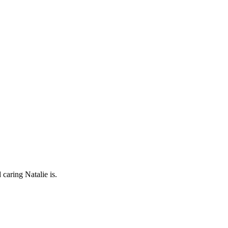
caring Natalie is.