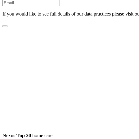
If you would like to see full details of our data practices please visit o
Nexus
Top 20
home care