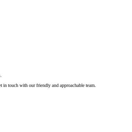
.
et in touch with our friendly and approachable team.