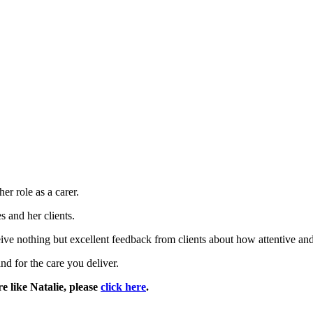
er role as a carer.
 and her clients.
ive nothing but excellent feedback from clients about how attentive and 
nd for the care you deliver.
e like Natalie, please
click here
.