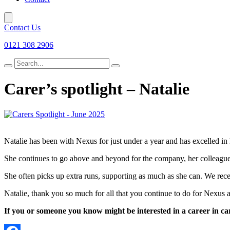
Contact Us
0121 308 2906
Search
for
Carer’s spotlight – Natalie
Natalie has been with Nexus for just under a year and has excelled in h
She continues to go above and beyond for the company, her colleagues
She often picks up extra runs, supporting as much as she can. We rece
Natalie, thank you so much for all that you continue to do for Nexus a
If you or someone you know might be interested in a career in car