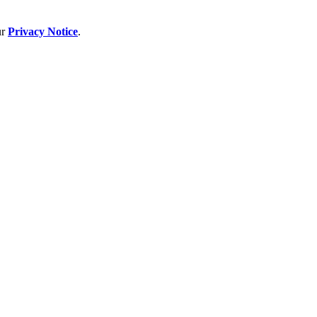
ur
Privacy Notice
.