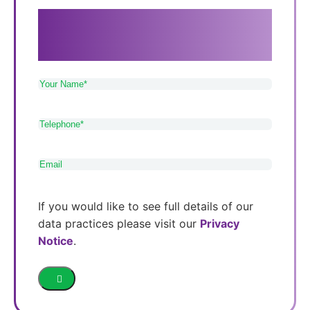
If you need care in Sutton Coldfield,
Tamworth or Lichfield, please get in touch
with our friendly and approachable team.
Your
Name
(Required)
Telephone
(Required)
Email
(Required)
If you would like to see full details of our
data practices please visit our
Privacy
Notice
.