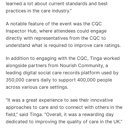
learned a lot about current standards and best
practices in the care industry.”
A notable feature of the event was the CQC
Inspector Hub, where attendees could engage
directly with representatives from the CQC to
understand what is required to improve care ratings.
In addition to engaging with the CQC, Tinga worked
alongside partners from Nourish Community, a
leading digital social care records platform used by
350,000 carers daily to support 400,000 people
across various care settings.
“It was a great experience to see their innovative
approaches to care and to connect with others in the
field,” said Tinga. “Overall, it was a rewarding day
dedicated to improving the quality of care in the UK.”