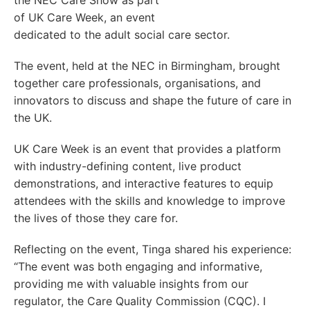
the NEC Care Show as part
of UK Care Week, an event
dedicated to the adult social care sector.
The event, held at the NEC in Birmingham, brought
together care professionals, organisations, and
innovators to discuss and shape the future of care in
the UK.
UK Care Week is an event that provides a platform
with industry-defining content, live product
demonstrations, and interactive features to equip
attendees with the skills and knowledge to improve
the lives of those they care for.
Reflecting on the event, Tinga shared his experience:
“The event was both engaging and informative,
providing me with valuable insights from our
regulator, the Care Quality Commission (CQC). I