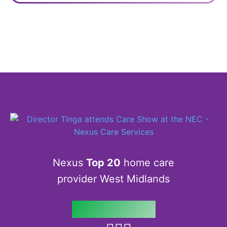
Nexus
Top 20
home care
provider West Midlands
Follow us on