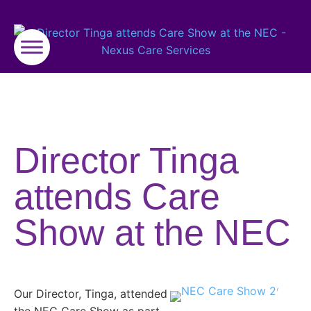
Director Tinga
attends Care
Show at the NEC
Our Director, Tinga, attended