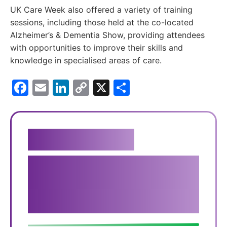
UK Care Week also offered a variety of training
sessions, including those held at the co-located
Alzheimer’s & Dementia Show, providing attendees
with opportunities to improve their skills and
knowledge in specialised areas of care. ​
Facebook
Email
LinkedIn
Copy
X
Share
Link
Get in touch
We genuinely believe that
our carers provide the best
service available.