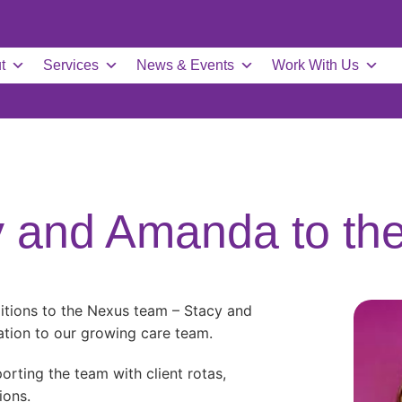
t
Services
News & Events
Work With Us
 and Amanda to th
itions to the Nexus team – Stacy and
tion to our growing care team.
orting the team with client rotas,
ions.