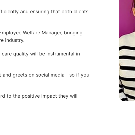
ficiently and ensuring that both clients
 Employee Welfare Manager, bringing
e industry.
 care quality will be instrumental in
 and greets on social media—so if you
d to the positive impact they will