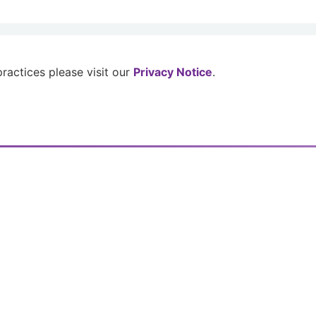
 practices please visit our
Privacy Notice
.