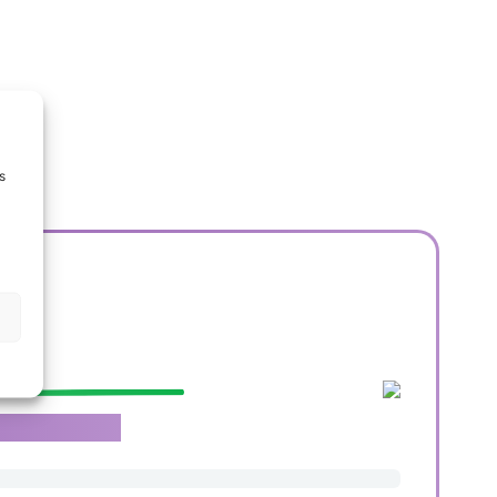
s
e.
roachable team.