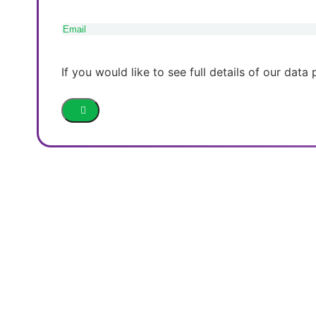
Email
(Required)
If you would like to see full details of our data