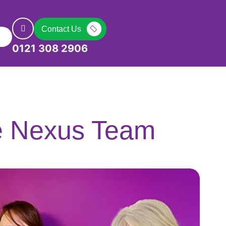
Contact Us
0121 308 2906
e Nexus Team