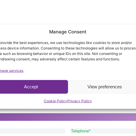
Manage Consent
provide the best experiences, we use technologies like cookies to store and/or
ess device information. Consenting to these technologies will allow us to proces
a such as browsing behavior or unique IDs on this site. Not consenting or
hdrawing consent, may adversely affect certain features and functions.
nage services
Accept
View preferences
arers provide the best service availabl
Cookie Policy
Privacy Policy
or Lichfield, please get in touch with our friendly and app
Telephone
(Required)