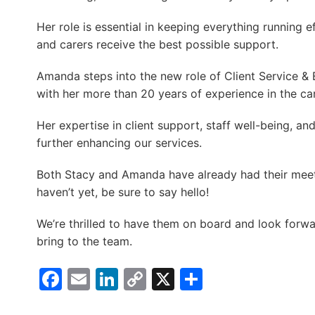
Her role is essential in keeping everything running ef
and carers receive the best possible support.
Amanda steps into the new role of Client Service &
with her more than 20 years of experience in the car
Her expertise in client support, staff well-being, and
further enhancing our services.
Both Stacy and Amanda have already had their meet
haven’t yet, be sure to say hello!
We’re thrilled to have them on board and look forwar
bring to the team.
Facebook
Email
LinkedIn
Copy
X
Share
Link