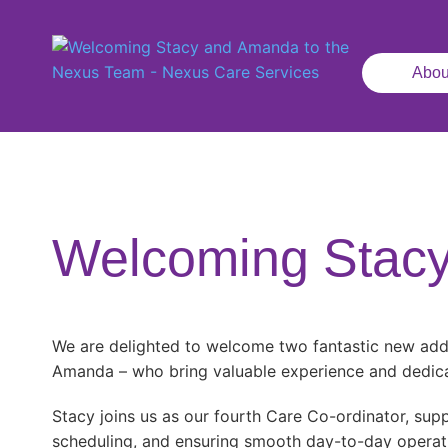
Abou
Welcoming Stacy
We are delighted to welcome two fantastic new add
Amanda – who bring valuable experience and dedica
Stacy joins us as our fourth Care Co-ordinator, supp
scheduling, and ensuring smooth day-to-day operat