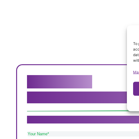
To 
acc
dat
wit
Ma
Get in touch
We genuinely believe that our c
If you need care in Sutton Coldfield, Tamworth 
Your
Name
(Required)