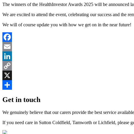
The winners of the HealthInvestor Awards 2025 will be announced lat
We are excited to attend the event, celebrating our success and the re
We will of course update you with how we get on in the near future!
Facebook
Email
LinkedIn
Copy
Link
X
Share
Get in touch
We genuinely believe that our carers provide the best service available
If you need care in Sutton Coldfield, Tamworth or Lichfield, please g