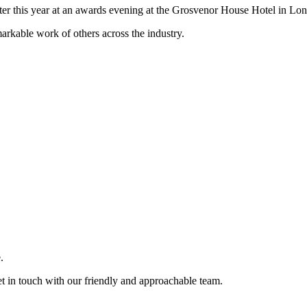
er this year at an awards evening at the Grosvenor House Hotel in Lo
markable work of others across the industry.
.
et in touch with our friendly and approachable team.