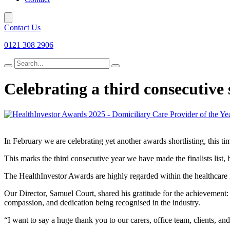
Contact Us
0121 308 2906
Search
for
Celebrating a third consecutive 
In February we are celebrating yet another awards shortlisting, this t
This marks the third consecutive year we have made the finalists list, 
The HealthInvestor Awards are highly regarded within the healthcare i
Our Director, Samuel Court, shared his gratitude for the achievement: “B
compassion, and dedication being recognised in the industry.
“I want to say a huge thank you to our carers, office team, clients, a