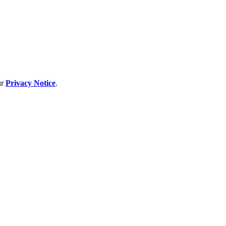
ur
Privacy Notice
.