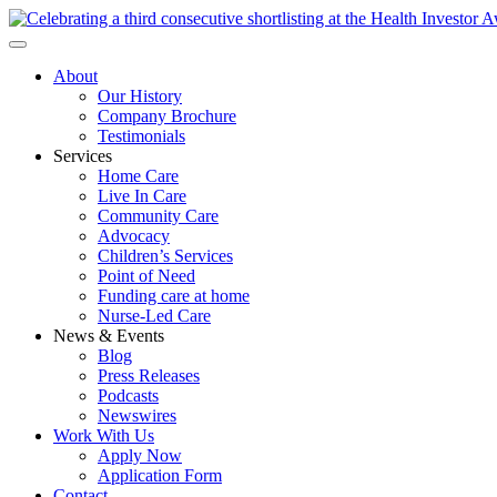
About
Our History
Company Brochure
Testimonials
Services
Home Care
Live In Care
Community Care
Advocacy
Children’s Services
Point of Need
Funding care at home
Nurse-Led Care
News & Events
Blog
Press Releases
Podcasts
Newswires
Work With Us
Apply Now
Application Form
Contact