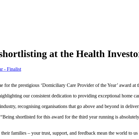
shortlisting at the Health Invest
ime for the prestigious ‘Domiciliary Care Provider of the Year’ award a
highlighting our consistent dedication to providing exceptional home car
ndustry, recognising organisations that go above and beyond in deliveri
eing shortlisted for this award for the third year running is absolutely f
nd their families – your trust, support, and feedback mean the world to 