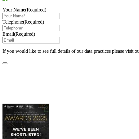
Your Name
(Required)
Telephone
(Required)
Email
(Required)
If you would like to see full details of our data practices please visit o