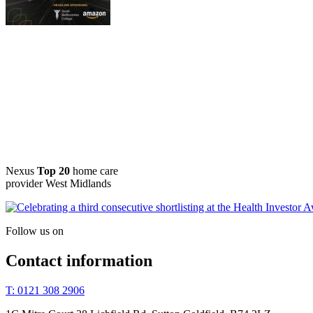
Nexus
Top 20
home care
provider West Midlands
Follow us on
Contact information
T: 0121 308 2906