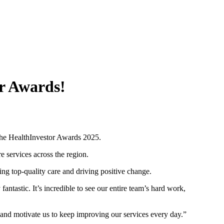
or Awards!
t the HealthInvestor Awards 2025.
e services across the region.
ng top-quality care and driving positive change.
antastic. It’s incredible to see our entire team’s hard work,
us and motivate us to keep improving our services every day.”