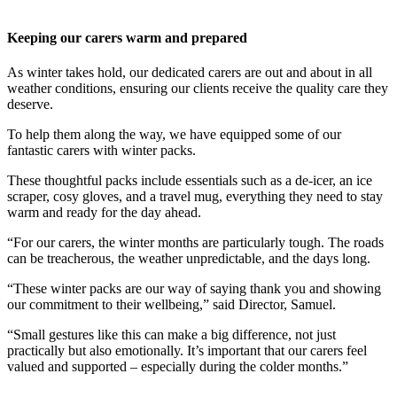
Keeping our carers warm and prepared
As winter takes hold, our dedicated carers are out and about in all
weather conditions, ensuring our clients receive the quality care they
deserve.
To help them along the way, we have equipped some of our
fantastic carers with winter packs.
These thoughtful packs include essentials such as a de-icer, an ice
scraper, cosy gloves, and a travel mug, everything they need to stay
warm and ready for the day ahead.
“For our carers, the winter months are particularly tough. The roads
can be treacherous, the weather unpredictable, and the days long.
“These winter packs are our way of saying thank you and showing
our commitment to their wellbeing,” said Director, Samuel.
“Small gestures like this can make a big difference, not just
practically but also emotionally. It’s important that our carers feel
valued and supported – especially during the colder months.”