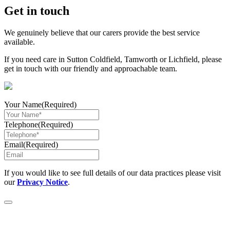
Share
Get in touch
We genuinely believe that our carers provide the best service
available.
If you need care in Sutton Coldfield, Tamworth or Lichfield, please
get in touch with our friendly and approachable team.
Your Name
(Required)
Telephone
(Required)
Email
(Required)
If you would like to see full details of our data practices please visit
our
Privacy Notice
.