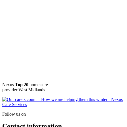
Nexus
Top 20
home care
provider West Midlands
Follow us on
Contact information