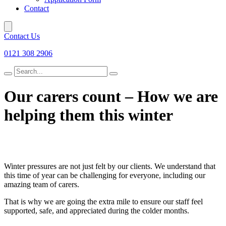
Contact
Contact Us
0121 308 2906
Search
for
Our carers count – How we are
helping them this winter
Winter pressures are not just felt by our clients. We understand that
this time of year can be challenging for everyone, including our
amazing team of carers.
That is why we are going the extra mile to ensure our staff feel
supported, safe, and appreciated during the colder months.