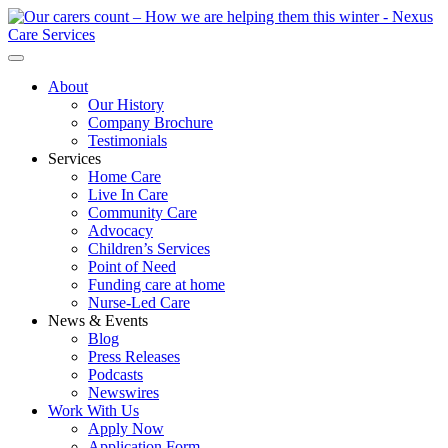
About
Our History
Company Brochure
Testimonials
Services
Home Care
Live In Care
Community Care
Advocacy
Children’s Services
Point of Need
Funding care at home
Nurse-Led Care
News & Events
Blog
Press Releases
Podcasts
Newswires
Work With Us
Apply Now
Application Form