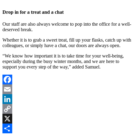
Drop in for a treat and a chat
Our staff are also always welcome to pop into the office for a well-
deserved break.
Whether it is to grab a sweet treat, fill up your flasks, catch up with
colleagues, or simply have a chat, our doors are always open.
“We know how important it is to take time for your well-being,
especially during the busy winter months, and we are here to
support you every step of the way,” added Samuel.
Facebook
Email
LinkedIn
Copy
Link
X