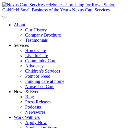
About
Our History
Company Brochure
Testimonials
Services
Home Care
Live In Care
Community Care
Advocacy
Children’s Services
Point of Need
Funding care at home
Nurse-Led Care
News & Events
Blog
Press Releases
Podcasts
Newswires
Work With Us
Apply Now
Application Form