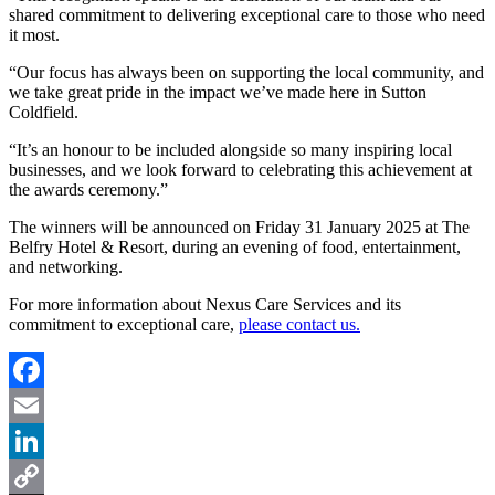
shared commitment to delivering exceptional care to those who need
it most.
“Our focus has always been on supporting the local community, and
we take great pride in the impact we’ve made here in Sutton
Coldfield.
“It’s an honour to be included alongside so many inspiring local
businesses, and we look forward to celebrating this achievement at
the awards ceremony.”
The winners will be announced on Friday 31 January 2025 at The
Belfry Hotel & Resort, during an evening of food, entertainment,
and networking.
For more information about Nexus Care Services and its
commitment to exceptional care,
please contact us.
Facebook
Email
LinkedIn