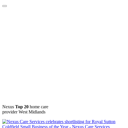
Nexus
Top 20
home care
provider West Midlands