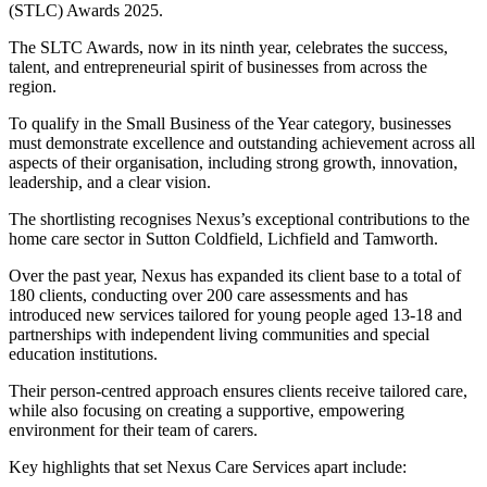
(STLC) Awards 2025.
The SLTC Awards, now in its ninth year, celebrates the success,
talent, and entrepreneurial spirit of businesses from across the
region.
To qualify in the Small Business of the Year category, businesses
must demonstrate excellence and outstanding achievement across all
aspects of their organisation, including strong growth, innovation,
leadership, and a clear vision.
The shortlisting recognises Nexus’s exceptional contributions to the
home care sector in Sutton Coldfield, Lichfield and Tamworth.
Over the past year, Nexus has expanded its client base to a total of
180 clients, conducting over 200 care assessments and has
introduced new services tailored for young people aged 13-18 and
partnerships with independent living communities and special
education institutions.
Their person-centred approach ensures clients receive tailored care,
while also focusing on creating a supportive, empowering
environment for their team of carers.
Key highlights that set Nexus Care Services apart include: