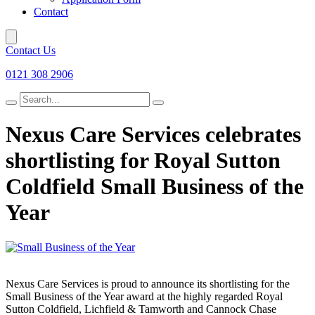
Contact
Contact Us
0121 308 2906
Search
for
Nexus Care Services celebrates
shortlisting for Royal Sutton
Coldfield Small Business of the
Year
Nexus Care Services is proud to announce its shortlisting for the
Small Business of the Year award at the highly regarded Royal
Sutton Coldfield, Lichfield & Tamworth and Cannock Chase