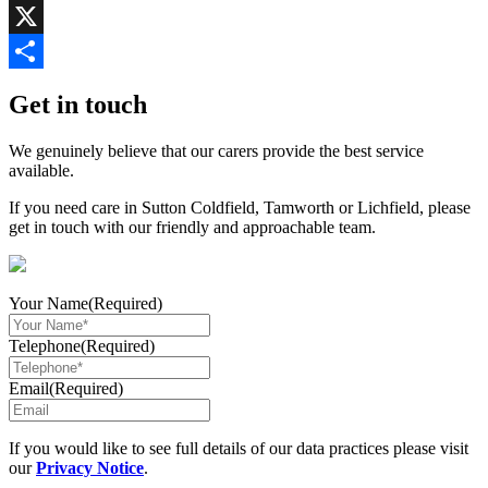
Copy
Link
X
Share
Get in touch
We genuinely believe that our carers provide the best service
available.
If you need care in Sutton Coldfield, Tamworth or Lichfield, please
get in touch with our friendly and approachable team.
Your Name
(Required)
Telephone
(Required)
Email
(Required)
If you would like to see full details of our data practices please visit
our
Privacy Notice
.