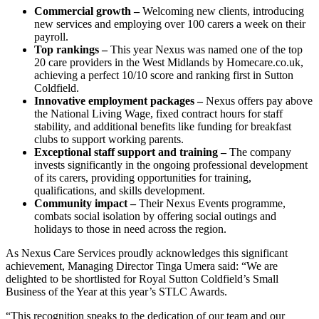
Commercial growth –
Welcoming new clients, introducing
new services and employing over 100 carers a week on their
payroll.
Top rankings –
This year Nexus was named one of the top
20 care providers in the West Midlands by Homecare.co.uk,
achieving a perfect 10/10 score and ranking first in Sutton
Coldfield.
Innovative employment packages –
Nexus offers pay above
the National Living Wage, fixed contract hours for staff
stability, and additional benefits like funding for breakfast
clubs to support working parents.
Exceptional staff support and training –
The company
invests significantly in the ongoing professional development
of its carers, providing opportunities for training,
qualifications, and skills development.
Community impact –
Their Nexus Events programme,
combats social isolation by offering social outings and
holidays to those in need across the region.
As Nexus Care Services proudly acknowledges this significant
achievement, Managing Director Tinga Umera said: “We are
delighted to be shortlisted for Royal Sutton Coldfield’s Small
Business of the Year at this year’s STLC Awards.
“This recognition speaks to the dedication of our team and our