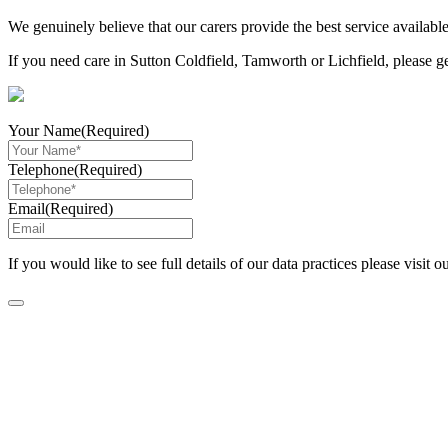
We genuinely believe that our carers provide the best service available
If you need care in Sutton Coldfield, Tamworth or Lichfield, please g
Your Name
(Required)
Telephone
(Required)
Email
(Required)
If you would like to see full details of our data practices please visit o