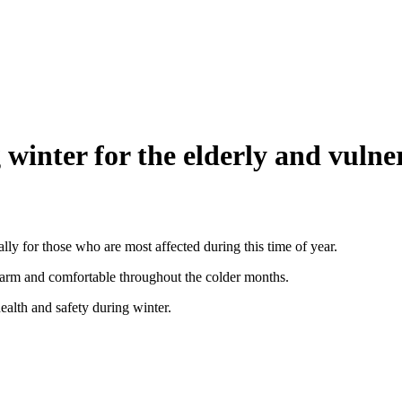
g winter for the elderly and vulne
ally for those who are most affected during this time of year.
arm and comfortable throughout the colder months.
ealth and safety during winter.