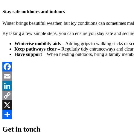
Stay safe outdoors and indoors
Winter brings beautiful weather, but icy conditions can sometimes make 
By taking a few simple steps, you can ensure you stay safe and secu
Winterise mobility aids
– Adding grips to walking sticks or sc
Keep pathways clear
– Regularly tidy entranceways and clear 
Have support
– When heading outdoors, bring a family member 
Facebook
Email
LinkedIn
Copy
Link
X
Share
Get in touch