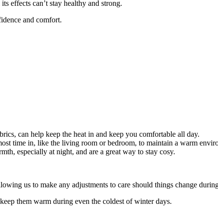
s effects can’t stay healthy and strong.
nfidence and comfort.
brics, can help keep the heat in and keep you comfortable all day.
st time in, like the living room or bedroom, to maintain a warm envir
th, especially at night, and are a great way to stay cosy.
allowing us to make any adjustments to care should things change durin
to keep them warm during even the coldest of winter days.