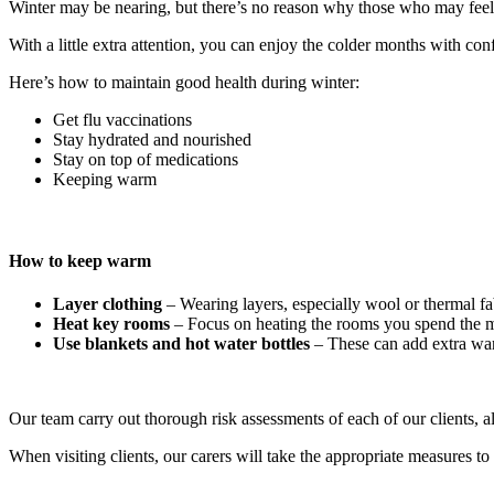
Winter may be nearing, but there’s no reason why those who may feel it
With a little extra attention, you can enjoy the colder months with co
Here’s how to maintain good health during winter:
Get flu vaccinations
Stay hydrated and nourished
Stay on top of medications
Keeping warm
How to keep warm
Layer clothing
– Wearing layers, especially wool or thermal fa
Heat key rooms
– Focus on heating the rooms you spend the mo
Use blankets and hot water bottles
– These can add extra warm
Our team carry out thorough risk assessments of each of our clients, 
When visiting clients, our carers will take the appropriate measures 