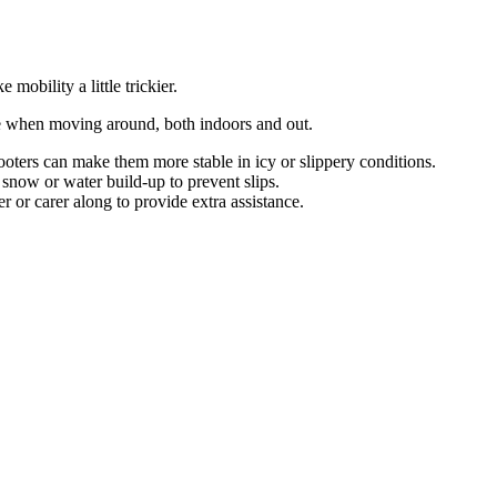
mobility a little trickier.
re when moving around, both indoors and out.
ooters can make them more stable in icy or slippery conditions.
snow or water build-up to prevent slips.
or carer along to provide extra assistance.