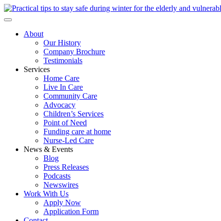
About
Our History
Company Brochure
Testimonials
Services
Home Care
Live In Care
Community Care
Advocacy
Children’s Services
Point of Need
Funding care at home
Nurse-Led Care
News & Events
Blog
Press Releases
Podcasts
Newswires
Work With Us
Apply Now
Application Form
Contact