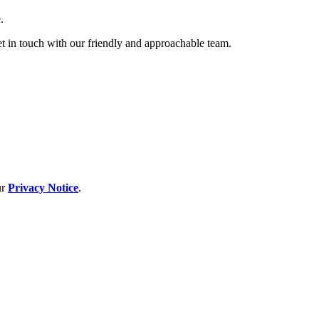
.
et in touch with our friendly and approachable team.
ur
Privacy Notice
.