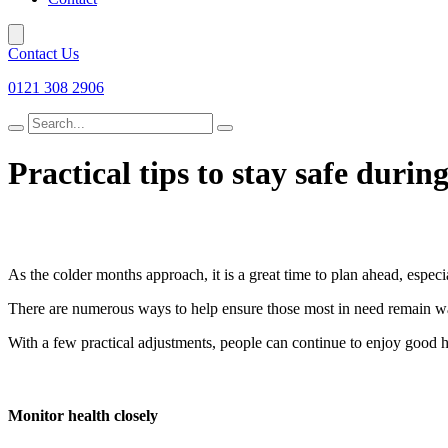
Contact Us
0121 308 2906
Search
for
Practical tips to stay safe durin
As the colder months approach, it is a great time to plan ahead, especi
There are numerous ways to help ensure those most in need remain w
With a few practical adjustments, people can continue to enjoy good h
Monitor health closely