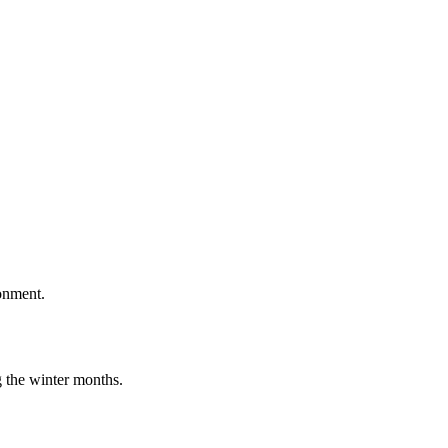
onment.
g the winter months.