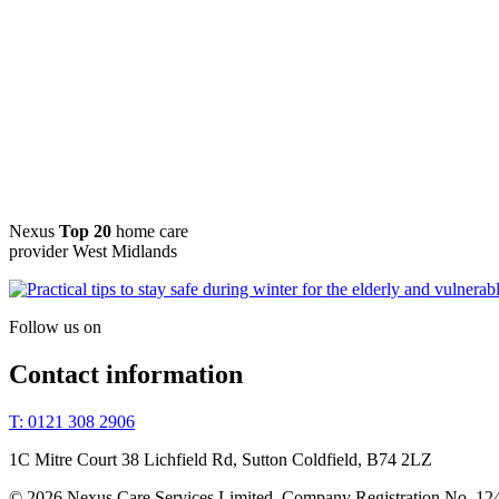
Nexus
Top 20
home care
provider West Midlands
Follow us on
Contact information
T: 0121 308 2906
1C Mitre Court 38 Lichfield Rd, Sutton Coldfield, B74 2LZ
© 2026 Nexus Care Services Limited. Company Registration No. 12