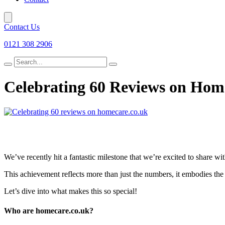
Contact Us
0121 308 2906
Search
for
Celebrating 60 Reviews on Hom
We’ve recently hit a fantastic milestone that we’re excited to share wi
This achievement reflects more than just the numbers, it embodies the t
Let’s dive into what makes this so special!
Who are homecare.co.uk?