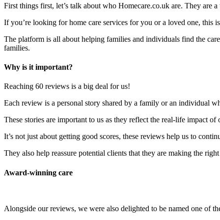
First things first, let’s talk about who Homecare.co.uk are. They are a
If you’re looking for home care services for you or a loved one, this is 
The platform is all about helping families and individuals find the c
families.
Why is it important?
Reaching 60 reviews is a big deal for us!
Each review is a personal story shared by a family or an individual w
These stories are important to us as they reflect the real-life impact of
It’s not just about getting good scores, these reviews help us to contin
They also help reassure potential clients that they are making the rig
Award-winning care
Alongside our reviews, we were also delighted to be named one of 