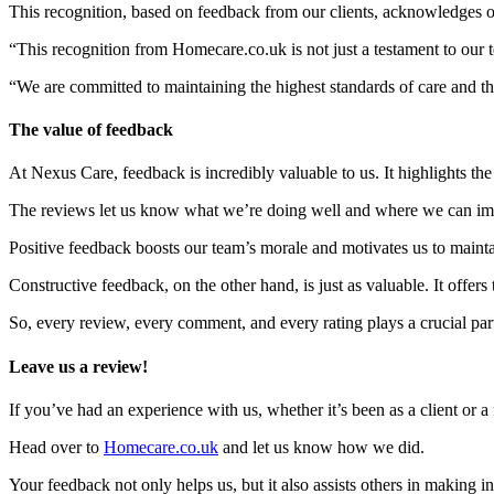
This recognition, based on feedback from our clients, acknowledges o
“This recognition from Homecare.co.uk is not just a testament to our t
“We are committed to maintaining the highest standards of care and th
The value of feedback
At Nexus Care, feedback is incredibly valuable to us. It highlights th
The reviews let us know what we’re doing well and where we can im
Positive feedback boosts our team’s morale and motivates us to mainta
Constructive feedback, on the other hand, is just as valuable. It offe
So, every review, every comment, and every rating plays a crucial part
Leave us a review!
If you’ve had an experience with us, whether it’s been as a client or
Head over to
Homecare.co.uk
and let us know how we did.
Your feedback not only helps us, but it also assists others in making i