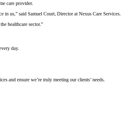
me care provider.
lace in us,” said Samuel Court, Director at Nexus Care Services.
the healthcare sector.”
every day.
ices and ensure we’re truly meeting our clients’ needs.