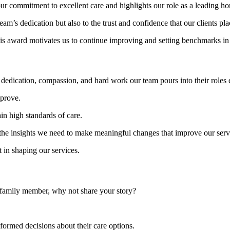
ur commitment to excellent care and highlights our role as a leading ho
eam’s dedication but also to the trust and confidence that our clients p
is award motivates us to continue improving and setting benchmarks in 
e dedication, compassion, and hard work our team pours into their roles 
prove.
in high standards of care.
rs the insights we need to make meaningful changes that improve our serv
 in shaping our services.
 a family member, why not share your story?
nformed decisions about their care options.