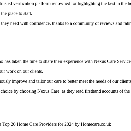
 trusted verification platform renowned for highlighting the best in the 
the place to start.
are they need with confidence, thanks to a community of reviews and rati
ho has taken the time to share their experience with Nexus Care Service
 our work on our clients.
uously improve and tailor our care to better meet the needs of our clients
ht choice by choosing Nexus Care, as they read firsthand accounts of the
the Top 20 Home Care Providers for 2024 by Homecare.co.uk