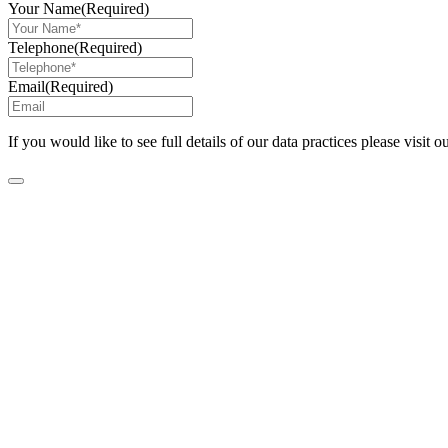
Your Name
(Required)
Telephone
(Required)
Email
(Required)
If you would like to see full details of our data practices please visit o