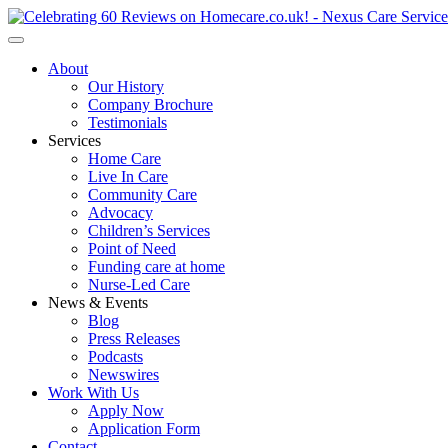
About
Our History
Company Brochure
Testimonials
Services
Home Care
Live In Care
Community Care
Advocacy
Children’s Services
Point of Need
Funding care at home
Nurse-Led Care
News & Events
Blog
Press Releases
Podcasts
Newswires
Work With Us
Apply Now
Application Form
Contact