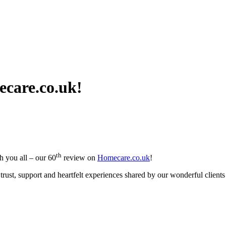
ecare.co.uk!
th
th you all – our 60
review on
Homecare.co.uk
!
rust, support and heartfelt experiences shared by our wonderful clients 