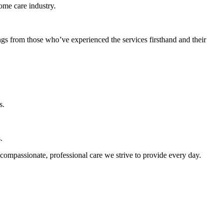
home care industry.
ngs from those who’ve experienced the services firsthand and their
s.
.
 compassionate, professional care we strive to provide every day.