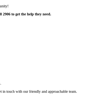
unity!
 2906 to get the help they need.
.
et in touch with our friendly and approachable team.