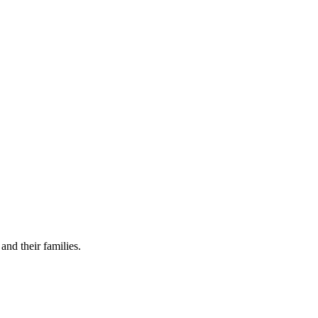
and their families.