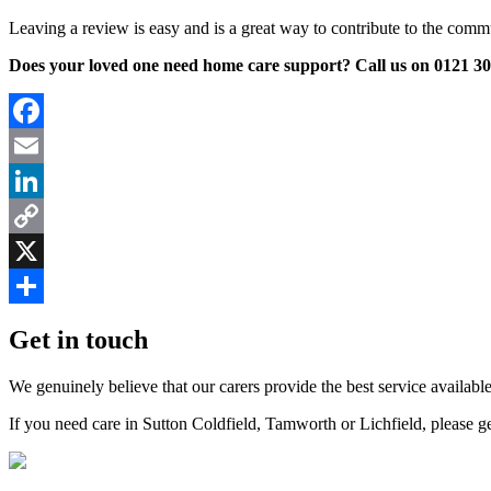
Leaving a review is easy and is a great way to contribute to the comm
Does your loved one need home care support? Call us on 0121 308
Facebook
Email
LinkedIn
Copy
Link
X
Share
Get in touch
We genuinely believe that our carers provide the best service available
If you need care in Sutton Coldfield, Tamworth or Lichfield, please g