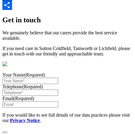
Link
X
Share
Get in touch
We genuinely believe that our carers provide the best service
available.
If you need care in Sutton Coldfield, Tamworth or Lichfield, please
get in touch with our friendly and approachable team.
Your Name
(Required)
Telephone
(Required)
Email
(Required)
If you would like to see full details of our data practices please visit
our
Privacy Notice
.