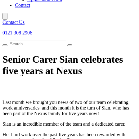
Contact
Contact Us
0121 308 2906
Search
for
Senior Carer Sian celebrates
five years at Nexus
Last month we brought you news of two of our team celebrating
work anniversaries, and this month it is the turn of Sian, who has
been part of the Nexus family for five years now!
Sian is an incredible member of the team and a dedicated carer.
Her hard work over the past five years has been rewarded with