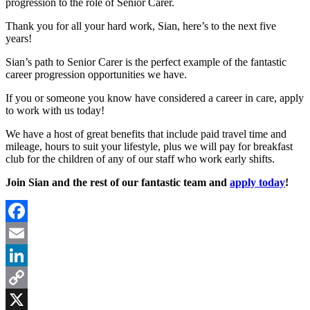
progression to the role of Senior Carer.
Thank you for all your hard work, Sian, here’s to the next five
years!
Sian’s path to Senior Carer is the perfect example of the fantastic
career progression opportunities we have.
If you or someone you know have considered a career in care, apply
to work with us today!
We have a host of great benefits that include paid travel time and
mileage, hours to suit your lifestyle, plus we will pay for breakfast
club for the children of any of our staff who work early shifts.
Join Sian and the rest of our fantastic team and
apply today
!
Facebook
Email
LinkedIn
Copy