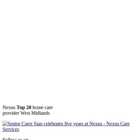
Nexus
Top 20
home care
provider West Midlands
Follow us on