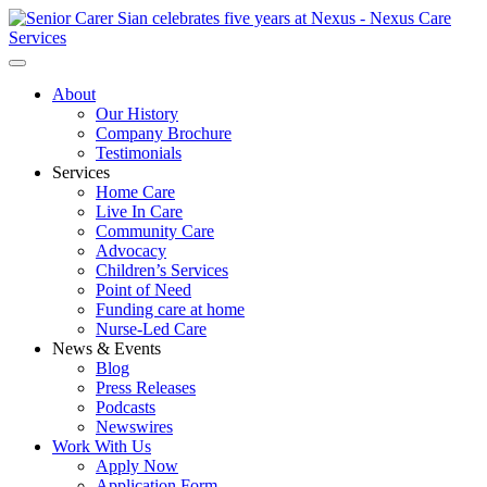
About
Our History
Company Brochure
Testimonials
Services
Home Care
Live In Care
Community Care
Advocacy
Children’s Services
Point of Need
Funding care at home
Nurse-Led Care
News & Events
Blog
Press Releases
Podcasts
Newswires
Work With Us
Apply Now
Application Form