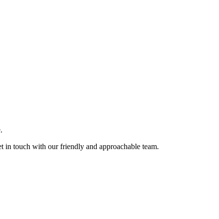
.
et in touch with our friendly and approachable team.