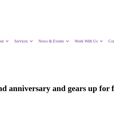
ut
Services
News & Events
Work With Us
Con
nd anniversary and gears up for f