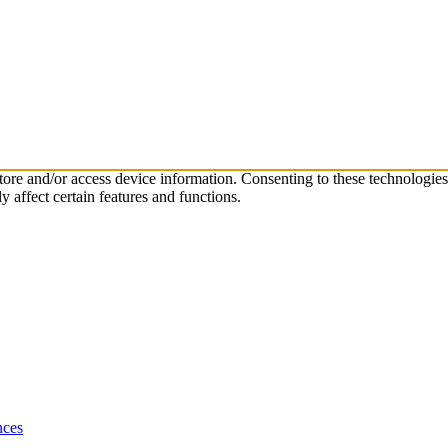
store and/or access device information. Consenting to these technologie
 affect certain features and functions.
nces