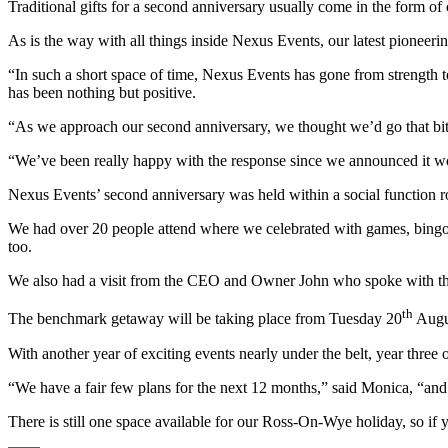
Traditional gifts for a second anniversary usually come in the form o
As is the way with all things inside Nexus Events, our latest pionee
“In such a short space of time, Nexus Events has gone from strength t
has been nothing but positive.
“As we approach our second anniversary, we thought we’d go that bit ex
“We’ve been really happy with the response since we announced it wo
Nexus Events’ second anniversary was held within a social function
We had over 20 people attend where we celebrated with games, bingo, a
too.
We also had a visit from the CEO and Owner John who spoke with the 
th
The benchmark getaway will be taking place from Tuesday 20
Augus
With another year of exciting events nearly under the belt, year three
“We have a fair few plans for the next 12 months,” said Monica, “and 
There is still one space available for our Ross-On-Wye holiday, so if 