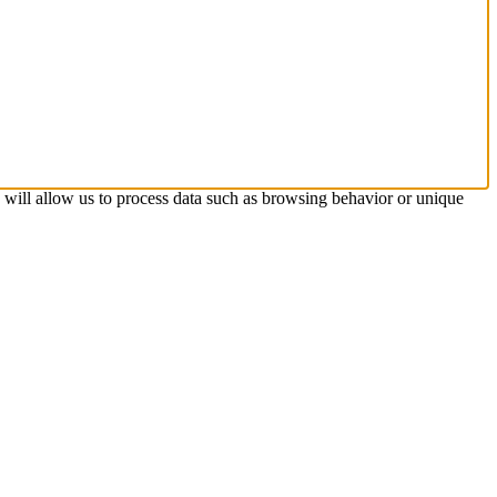
s will allow us to process data such as browsing behavior or unique