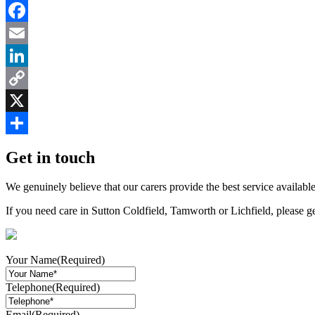
Facebook
Email
LinkedIn
Copy
Link
X
Share
Get in touch
We genuinely believe that our carers provide the best service available
If you need care in Sutton Coldfield, Tamworth or Lichfield, please g
Your Name
(Required)
Telephone
(Required)
Email
(Required)