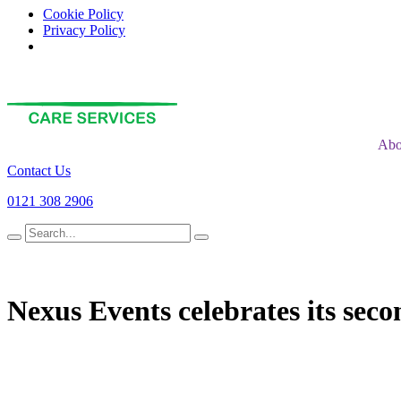
Cookie Policy
Privacy Policy
Abo
Contact Us
0121 308 2906
Search
for
Nexus Events celebrates its seco