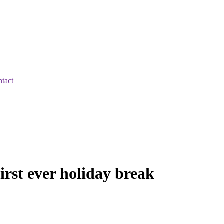
tact
irst ever holiday break