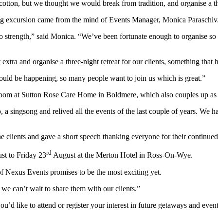
f cotton, but we thought we would break from tradition, and organise a t
ring excursion came from the mind of Events Manager, Monica Paraschiv
o strength,” said Monica. “We’ve been fortunate enough to organise so m
tra and organise a three-night retreat for our clients, something that h
uld be happening, so many people want to join us which is great.”
 room at Sutton Rose Care Home in Boldmere, which also couples up as
 singsong and relived all the events of the last couple of years. We had
clients and gave a short speech thanking everyone for their continued
rd
t to Friday 23
August at the Merton Hotel in Ross-On-Wye.
 of Nexus Events promises to be the most exciting yet.
we can’t wait to share them with our clients.”
you’d like to attend or register your interest in future getaways and eve