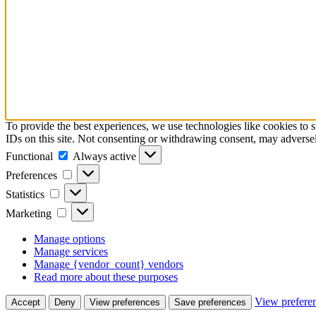
To provide the best experiences, we use technologies like cookies to 
IDs on this site. Not consenting or withdrawing consent, may adversely
Functional
Functional
Always active
Preferences
Preferences
Statistics
Statistics
Marketing
Marketing
Manage options
Manage services
Manage {vendor_count} vendors
Read more about these purposes
View prefere
Accept
Deny
View preferences
Save preferences