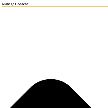
Manage Consent