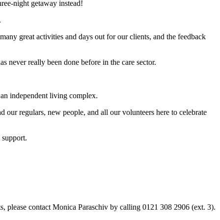
hree-night getaway instead!
.
any great activities and days out for our clients, and the feedback
as never really been done before in the care sector.
 an independent living complex.
 our regulars, new people, and all our volunteers here to celebrate
 support.
nts, please contact Monica Paraschiv by calling 0121 308 2906 (ext. 3).