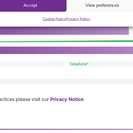
Accept
View preferences
Cookie Policy
Privacy Policy
rers provide the best service available.
or Lichfield, please get in touch with our friendly and app
Telephone
(Required)
ractices please visit our
Privacy Notice
.