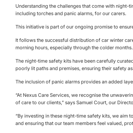
Understanding the challenges that come with night-time
including torches and panic alarms, for our carers.
This initiative is part of our ongoing promise to ens
It follows the successful distribution of car winter car
morning hours, especially through the colder months.
The night-time safety kits have been carefully curated 
poorly lit paths and premises, ensuring their safety a
The inclusion of panic alarms provides an added layer 
“At Nexus Care Services, we recognise the unwavering 
of care to our clients,” says Samuel Court, our Direct
“By investing in these night-time safety kits, we aim 
and ensuring that our team members feel valued, prot