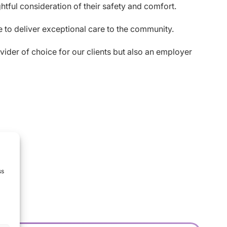
tful consideration of their safety and comfort.
ue to deliver exceptional care to the community.
vider of choice for our clients but also an employer
ss