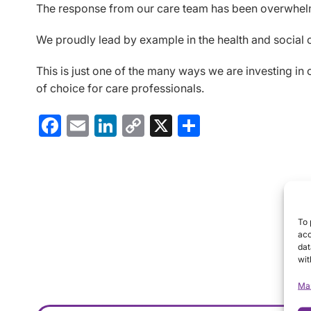
The response from our care team has been overwhelmin
We proudly lead by example in the health and social ca
This is just one of the many ways we are investing in
of choice for care professionals.
Facebook
Email
LinkedIn
Copy
X
Share
Link
To 
acc
dat
wit
Ma