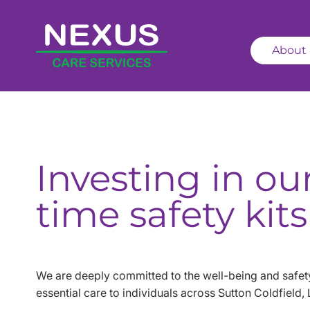
About
Investing in ou
time safety kits
We are deeply committed to the well-being and safety
essential care to individuals across Sutton Coldfield,