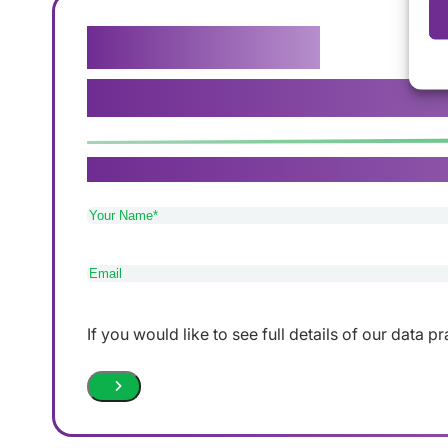
Get in touch
We genuinely believe that our ca
If you need care in Sutton Coldfield, Tamworth 
Your
Name
(Required)
Email
(Required)
If you would like to see full details of our data p