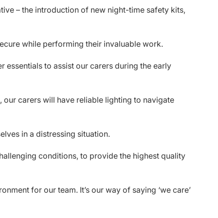
ive – the introduction of new night-time safety kits,
secure while performing their invaluable work.
er essentials to assist our carers during the early
our carers will have reliable lighting to navigate
lves in a distressing situation.
allenging conditions, to provide the highest quality
ronment for our team. It’s our way of saying ‘we care’