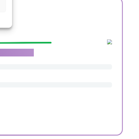
roachable team.