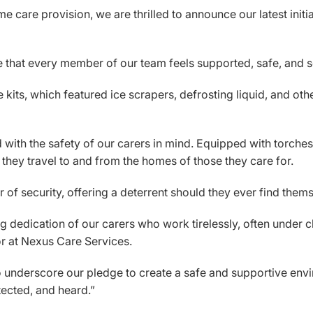
 care provision, we are thrilled to announce our latest initiat
ure that every member of our team feels supported, safe, and 
e kits, which featured ice scrapers, defrosting liquid, and oth
with the safety of our carers in mind. Equipped with torches, 
s they travel to and from the homes of those they care for.
of security, offering a deterrent should they ever find themse
dedication of our carers who work tirelessly, often under ch
or at Nexus Care Services.
to underscore our pledge to create a safe and supportive envi
ected, and heard.”