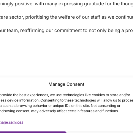
gly positive, with many expressing gratitude for the though
re sector, prioritising the welfare of our staff as we contin
 our team, reaffirming our commitment to not only being a pro
Manage Consent
provide the best experiences, we use technologies like cookies to store and/or
ess device information. Consenting to these technologies will allow us to proce
a such as browsing behavior or unique IDs on this site. Not consenting or
hdrawing consent, may adversely affect certain features and functions.
nage services