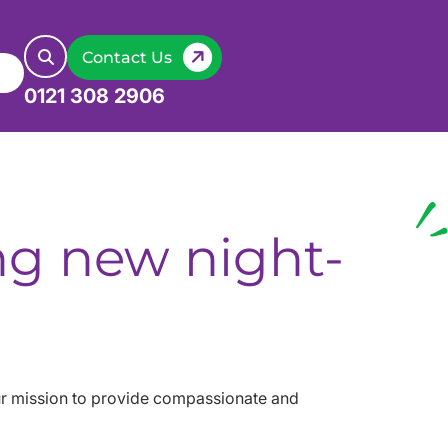
Contact Us
0121 308 2906
ing new night-
our mission to provide compassionate and