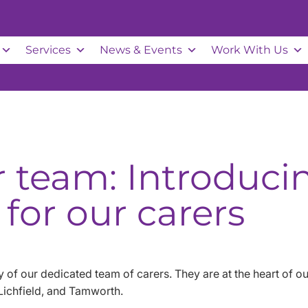
Services
News & Events
Work With Us
r team: Introduc
 for our carers
 of our dedicated team of carers. They are at the heart of 
 Lichfield, and Tamworth.