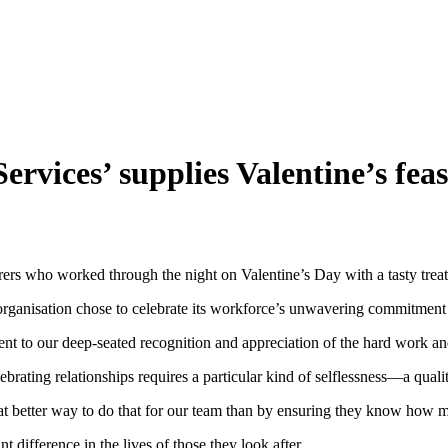
rvices’ supplies Valentine’s feast
ers who worked through the night on Valentine’s Day with a tasty treat
 organisation chose to celebrate its workforce’s unwavering commitment 
ment to our deep-seated recognition and appreciation of the hard work an
rating relationships requires a particular kind of selflessness—a qualit
at better way to do that for our team than by ensuring they know how 
t difference in the lives of those they look after.