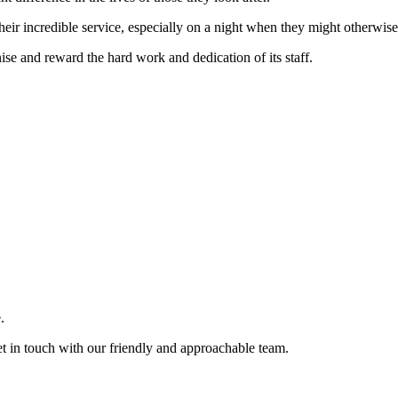
eir incredible service, especially on a night when they might otherwise
nise and reward the hard work and dedication of its staff.
.
et in touch with our friendly and approachable team.