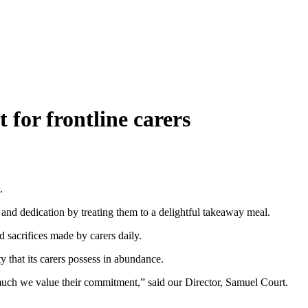
 for frontline carers
.
and dedication by treating them to a delightful takeaway meal.
d sacrifices made by carers daily.
y that its carers possess in abundance.
much we value their commitment,” said our Director, Samuel Court.