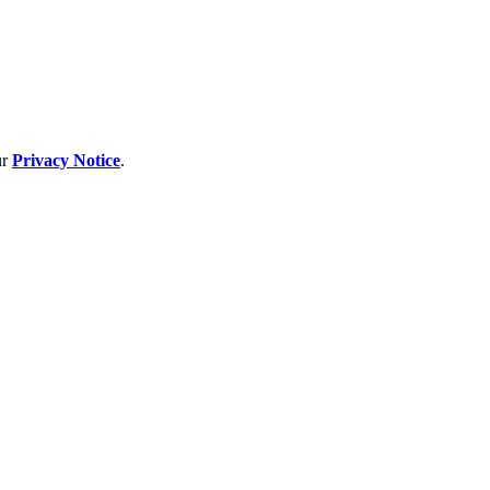
ur
Privacy Notice
.