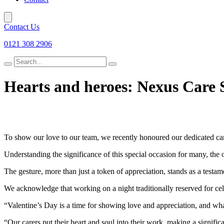
Contact Us
0121 308 2906
Search
for
Hearts and heroes: Nexus Care Se
To show our love to our team, we recently honoured our dedicated car
Understanding the significance of this special occasion for many, the
The gesture, more than just a token of appreciation, stands as a testa
We acknowledge that working on a night traditionally reserved for celeb
“Valentine’s Day is a time for showing love and appreciation, and wh
“Our carers put their heart and soul into their work, making a significan