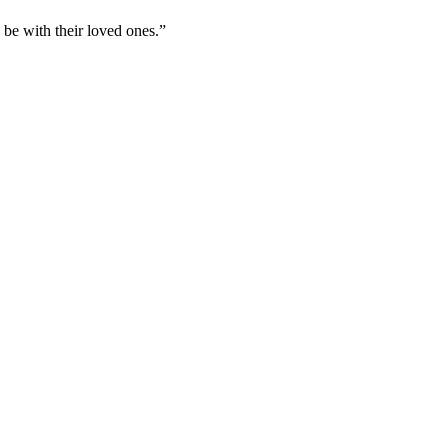
 be with their loved ones.”