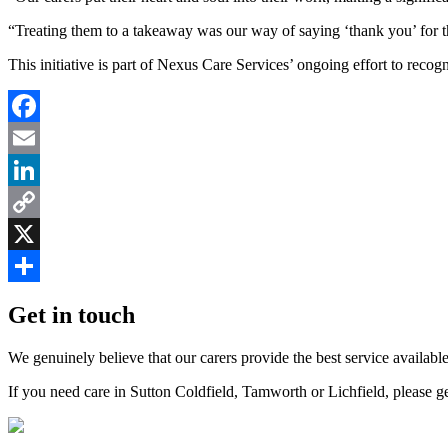
“Treating them to a takeaway was our way of saying ‘thank you’ for th
This initiative is part of Nexus Care Services’ ongoing effort to recog
Facebook
Email
LinkedIn
Copy
Link
X
Share
Get in touch
We genuinely believe that our carers provide the best service available
If you need care in Sutton Coldfield, Tamworth or Lichfield, please g