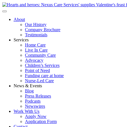
About
Our History
Company Brochure
Testimonials
Services
Home Care
Live In Care
Community Care
Advocacy
Children’s Services
Point of Need
Funding care at home
Nurse-Led Care
News & Events
Blog
Press Releases
Podcasts
Newswires
Work With Us
Apply Now
Application Form
Contact