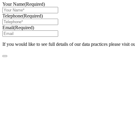
Your Name
(Required)
Telephone
(Required)
Email
(Required)
If you would like to see full details of our data practices please visit o