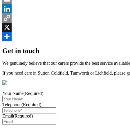
Email
LinkedIn
Copy
Link
X
Share
Get in touch
We genuinely believe that our carers provide the best service available
If you need care in Sutton Coldfield, Tamworth or Lichfield, please g
Your Name
(Required)
Telephone
(Required)
Email
(Required)