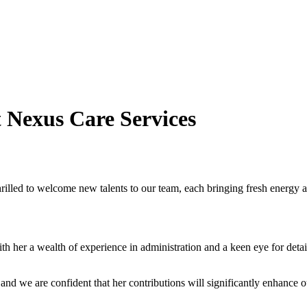
 Nexus Care Services
illed to welcome new talents to our team, each bringing fresh energy an
th her a wealth of experience in administration and a keen eye for detai
 and we are confident that her contributions will significantly enhance ou