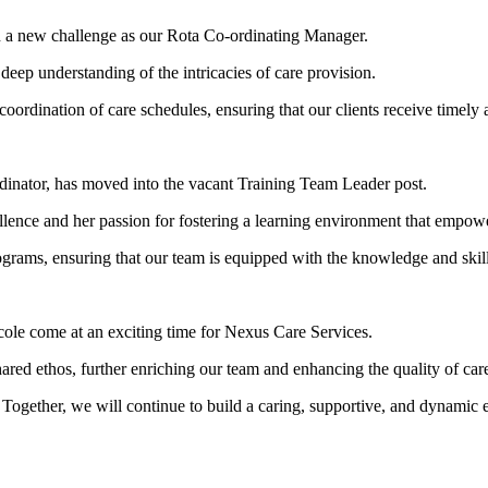
n a new challenge as our Rota Co-ordinating Manager.
deep understanding of the intricacies of care provision.
coordination of care schedules, ensuring that our clients receive timely 
rdinator, has moved into the vacant Training Team Leader post.
ence and her passion for fostering a learning environment that empower
rograms, ensuring that our team is equipped with the knowledge and skill
cole come at an exciting time for Nexus Care Services.
shared ethos, further enriching our team and enhancing the quality of ca
 Together, we will continue to build a caring, supportive, and dynamic 