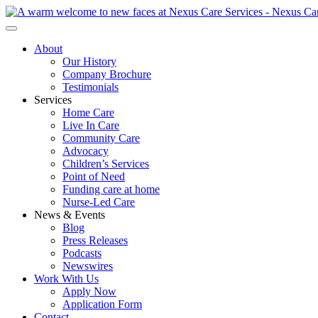
About
Our History
Company Brochure
Testimonials
Services
Home Care
Live In Care
Community Care
Advocacy
Children’s Services
Point of Need
Funding care at home
Nurse-Led Care
News & Events
Blog
Press Releases
Podcasts
Newswires
Work With Us
Apply Now
Application Form
Contact