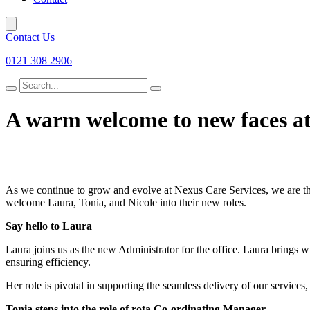
Contact Us
0121 308 2906
Search
for
A warm welcome to new faces at
As we continue to grow and evolve at Nexus Care Services, we are thr
welcome Laura, Tonia, and Nicole into their new roles.
Say hello to Laura
Laura joins us as the new Administrator for the office. Laura brings wi
ensuring efficiency.
Her role is pivotal in supporting the seamless delivery of our services,
Tonia steps into the role of rota Co-ordinating Manager