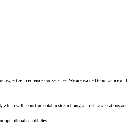
d expertise to enhance our services. We are excited to introduce and
l, which will be instrumental in streamlining our office operations and
r operational capabilities.