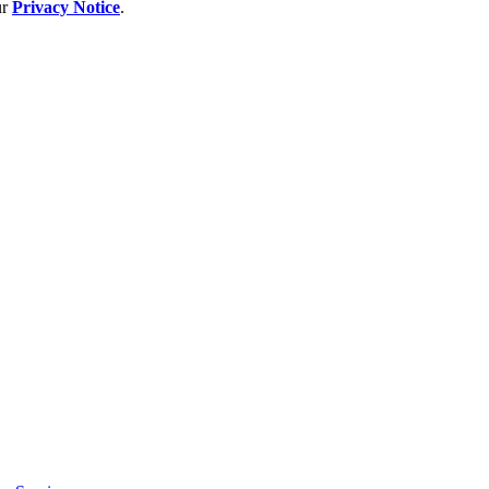
ur
Privacy Notice
.