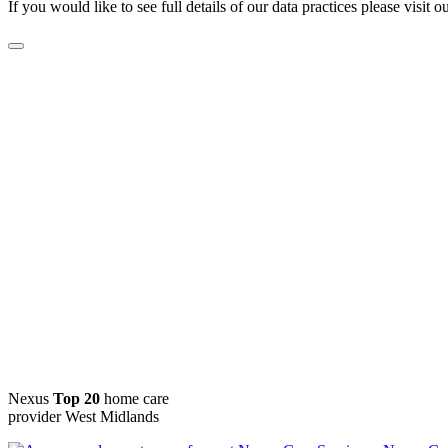
If you would like to see full details of our data practices please visit o
Nexus
Top 20
home care
provider West Midlands