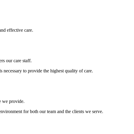
and effective care.
s our care staff.
s necessary to provide the highest quality of care.
re we provide.
environment for both our team and the clients we serve.