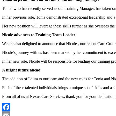
Tonia, who has recently served as our Training Manager, has taken o
In her previous role, Tonia demonstrated exceptional leadership and a 
Her new position will leverage these skills further as she oversees the 
Nicole advances to Training Team Leader
We are also delighted to announce that Nicole , our recent Care Co-o
Nicole’s journey with us has been marked by her commitment to excell
In her new role, Nicole will be responsible for leading our training p
A bright future ahead
The addition of Laura to our team and the new roles for Tonia and Ni
Each of these talented individuals brings a unique set of skills and a 
From all of us at Nexus Care Services, thank you for your dedication.
Facebook