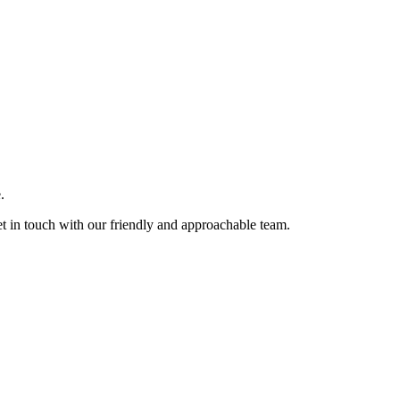
.
et in touch with our friendly and approachable team.